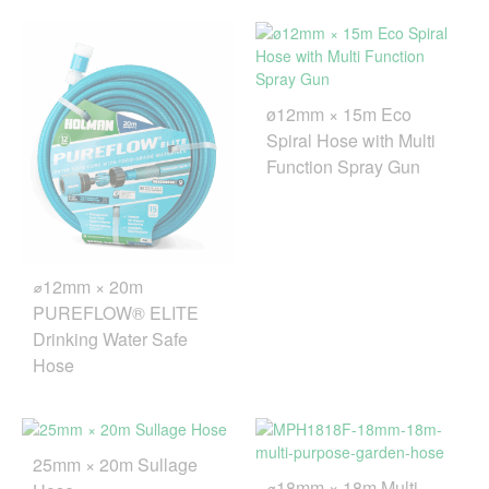
ø12mm × 15m Eco
Spiral Hose with Multi
Function Spray Gun
⌀12mm × 20m
PUREFLOW® ELITE
Drinking Water Safe
Hose
25mm × 20m Sullage
⌀18mm × 18m Multi-