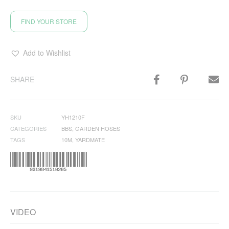
FIND YOUR STORE
Add to Wishlist
SHARE
SKU
YH1210F
CATEGORIES
BBS
,
GARDEN HOSES
TAGS
10M
,
YARDMATE
VIDEO