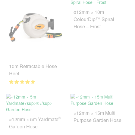
ø12mm × 10m
ColourDip™ Spiral
Hose – Frost
10m Retractable Hose
Reel
⌀12mm × 15m Multi
®
⌀12mm × 5m Yardmate
Purpose Garden Hose
Garden Hose