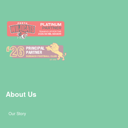
About Us
Our Story