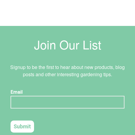
Join Our List
Signup to be the first to hear about new products, blog
posts and other interesting gardening tips.