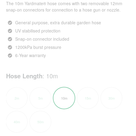
The 10m Yardmate® hose comes with two removable 12mm
snap-on connectors for connection to a hose gun or nozzle.
General purpose, extra durable garden hose
UV stabilised protection
Snap-on connector included
1200kPa burst pressure
6-Year warranty
Hose Length
:
10m
2m
5m
10m
15m
30m
40m
50m