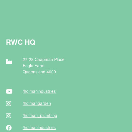
RWC HQ
27-28 Chapman Place
Eagle Farm
Queensland 4009
/holman
industries
/holman
garden
/holman
_plumbing
/holman
industries