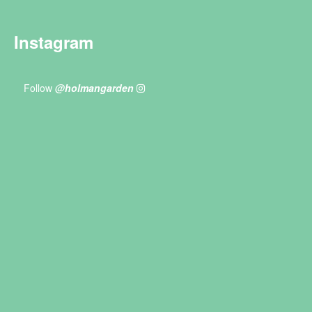
Instagram
Follow
@holmangarden