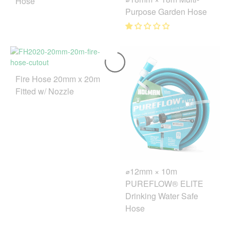
Hose
Purpose Garden Hose
Fire Hose 20mm x 20m
Fitted w/ Nozzle
⌀12mm × 10m
PUREFLOW® ELITE
Drinking Water Safe
Hose