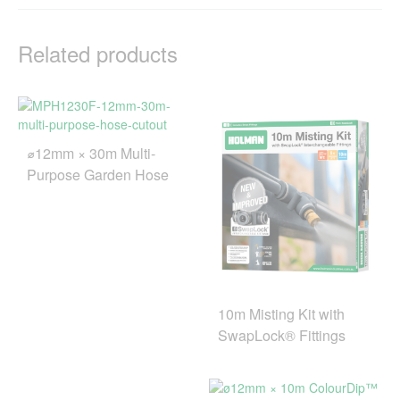
Related products
⌀12mm × 30m Multi-
Purpose Garden Hose
10m Misting Kit with
SwapLock® Fittings