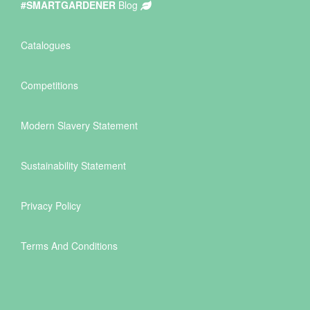
#SMARTGARDENER
Blog
Catalogues
Competitions
Modern Slavery Statement
Sustainability Statement
Privacy Policy
Terms And Conditions