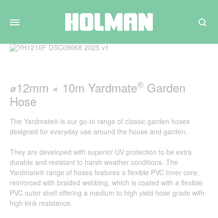
Search
®
⌀12mm × 10m Yardmate
Garden
Hose
The Yardmate® is our go-to range of classic garden hoses
designed for everyday use around the house and garden.
They are developed with superior UV protection to be extra
durable and resistant to harsh weather conditions. The
Yardmate® range of hoses features a flexible PVC inner core,
reinforced with braided webbing, which is coated with a flexible
PVC outer shell offering a medium to high yield hose grade with
high kink resistance.