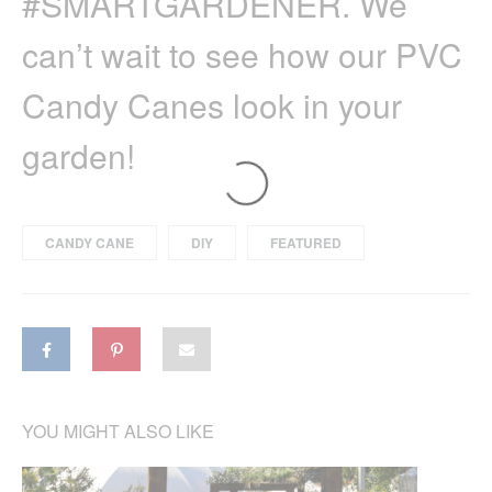
#SMARTGARDENER. We
can’t wait to see how our PVC
Candy Canes look in your
garden!
CANDY CANE
DIY
FEATURED
YOU MIGHT ALSO LIKE