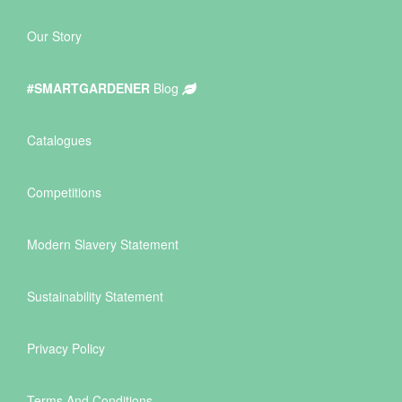
Our Story
#SMARTGARDENER
Blog
Catalogues
Competitions
Modern Slavery Statement
Sustainability Statement
Privacy Policy
Terms And Conditions