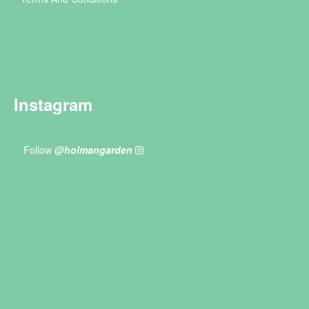
Instagram
Follow
@holmangarden