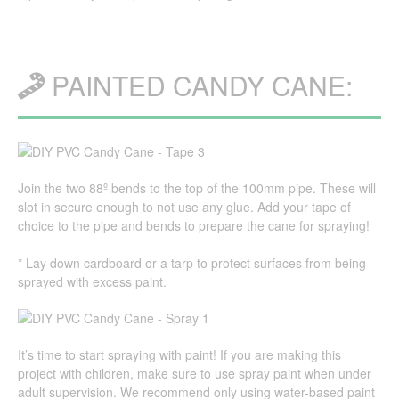
PAINTED CANDY CANE:
Join the two 88º bends to the top of the 100mm pipe. These will
slot in secure enough to not use any glue. Add your tape of
choice to the pipe and bends to prepare the cane for spraying!
* Lay down cardboard or a tarp to protect surfaces from being
sprayed with excess paint.
It’s time to start spraying with paint! If you are making this
project with children, make sure to use spray paint when under
adult supervision. We recommend only using water-based paint