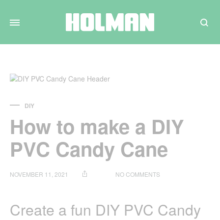
Search
DIY
How to make a DIY
PVC Candy Cane
ON
NOVEMBER 11, 2021
NO COMMENTS
HOW
TO
MAKE
Create a fun DIY PVC Candy
A
DIY