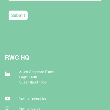
RWC HQ
27-28 Chapman Place
Eagle Farm
Queensland 4009
/holman
industries
/holman
garden