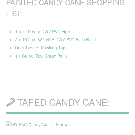
PAINTED CANDY CANE SHOPPING
LIST:
1m x 100mm DWV PVC Pipe
2 x 100mm 88º M&F DWV PVC Plain Bend
Duct Tape or Masking Tape
1 x Can of Red Spray Paint
TAPED CANDY CANE: