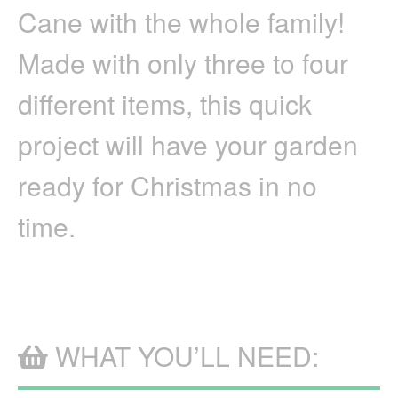
Cane with the whole family!
PVC
CANDY
CANE
Made with only three to four
different items, this quick
project will have your garden
ready for Christmas in no
time.
WHAT YOU’LL NEED: