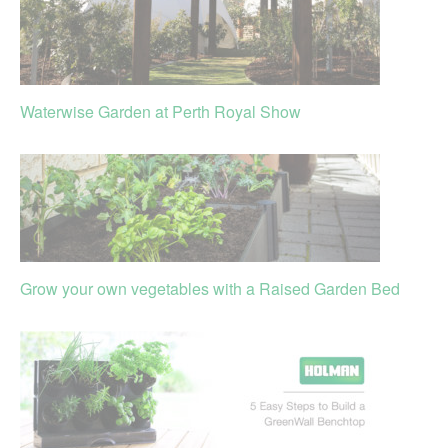
Waterwise Garden at Perth Royal Show
Grow your own vegetables with a Raised Garden Bed