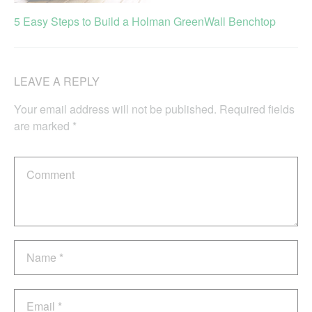
5 Easy Steps to Build a Holman GreenWall Benchtop
LEAVE A REPLY
Your email address will not be published.
Required fields
are marked
*