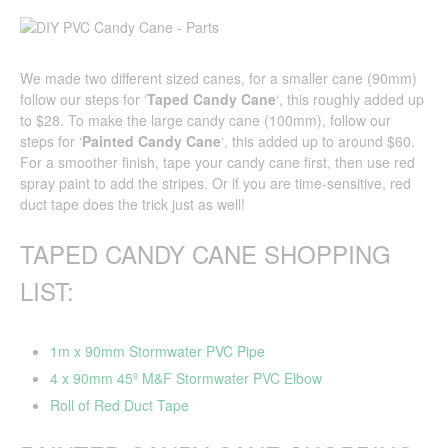
We made two different sized canes, for a smaller cane (90mm)
follow our steps for ‘
Taped
Candy Cane
‘, this roughly added up
to $28. To make the large candy cane (100mm), follow our
steps for ‘
Painted Candy Cane
‘, this added up to around $60.
For a smoother finish, tape your candy cane first, then use red
spray paint to add the stripes. Or if you are time-sensitive, red
duct tape does the trick just as well!
TAPED CANDY CANE SHOPPING
LIST:
1m x 90mm Stormwater PVC Pipe
4 x 90mm 45º M&F Stormwater PVC Elbow
Roll of Red Duct Tape