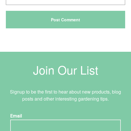
Join Our List
Signup to be the first to hear about new products, blog
posts and other interesting gardening tips.