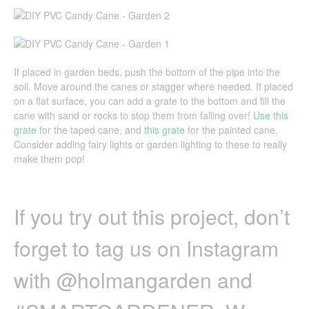
If placed in garden beds, push the bottom of the pipe into the
soil. Move around the canes or stagger where needed. If placed
on a flat surface, you can add a grate to the bottom and fill the
cane with sand or rocks to stop them from falling over!
Use this
grate
for the taped cane, and
this grate
for the painted cane.
Consider adding fairy lights or garden lighting to these to really
make them pop!
If you try out this project, don’t
forget to tag us on Instagram
with @holmangarden and