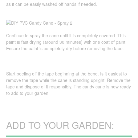
as it can be easily washed off hands if needed.
Continue to spray the cane until it is completely covered. This
paint is fast drying (around 30 minutes) with one coat of paint.
Ensure the paint is completely dry before removing the tape.
Start peeling off the tape beginning at the bend. Is it easiest to
remove the tape while the cane is standing upright. Remove the
tape and dispose of it responsibly. The candy cane is now ready
to add to your garden!
ADD TO YOUR GARDEN: