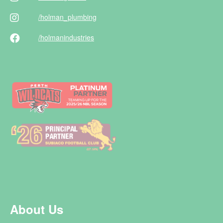
/holman
_plumbing
/holman
industries
About Us