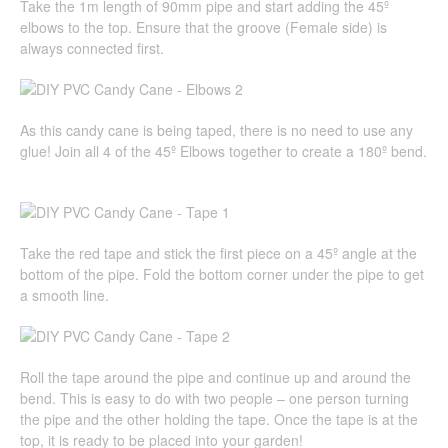
Take the 1m length of 90mm pipe and start adding the 45º
elbows to the top. Ensure that the groove (Female side) is
always connected first.
As this candy cane is being taped, there is no need to use any
glue! Join all 4 of the 45º Elbows together to create a 180º bend.
Take the red tape and stick the first piece on a 45º angle at the
bottom of the pipe. Fold the bottom corner under the pipe to get
a smooth line.
Roll the tape around the pipe and continue up and around the
bend. This is easy to do with two people – one person turning
the pipe and the other holding the tape. Once the tape is at the
top, it is ready to be placed into your garden!