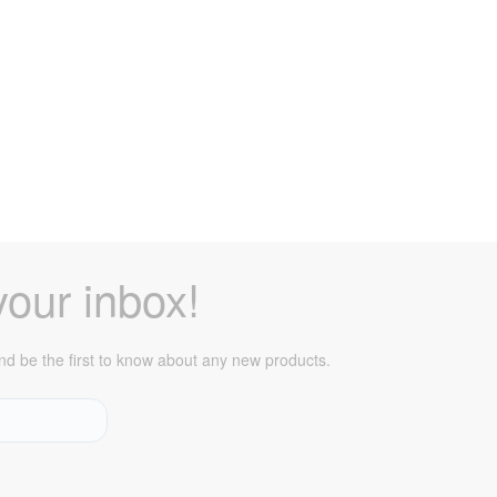
your inbox!
 and be the first to know about any new products.