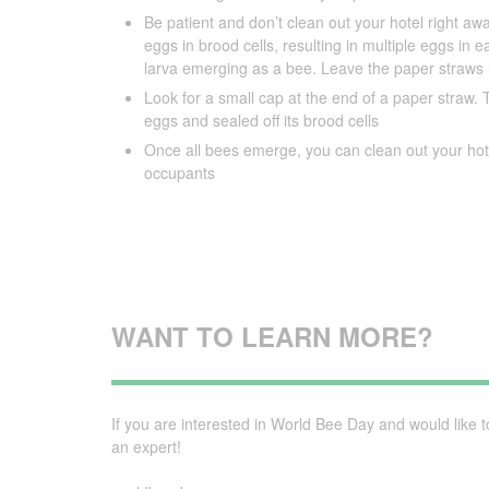
Be patient and don’t clean out your hotel right awa
eggs in brood cells, resulting in multiple eggs in
larva emerging as a bee. Leave the paper straws u
Look for a small cap at the end of a paper straw. Th
eggs and sealed off its brood cells
Once all bees emerge, you can clean out your hote
occupants
WANT TO LEARN MORE?
If you are interested in World Bee Day and would like 
an expert!