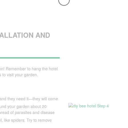
TALLATION AND
ion! Remember to hang the hotel
 to visit your garden.
e, and they need it—they will come
round your garden about 20
pread of parasites and disease
l, like spiders. Try to remove