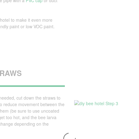
he pipe with a
PVC cap
or duct
hotel to make it even more
iendly paint or low VOC paint.
STRAWS
 needed, cut down the straws to
. To reduce movement between the
g them (be sure to use uncoated
et too hot, and the bee larva
t change depending on the