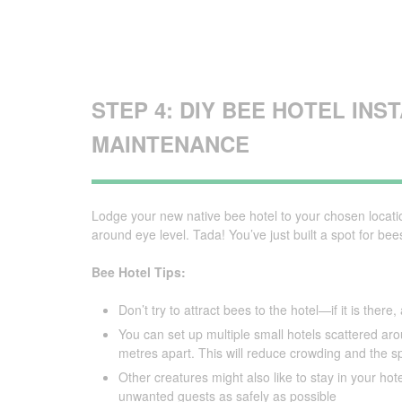
STEP 4: DIY BEE HOTEL INS
MAINTENANCE
Lodge your new native bee hotel to your chosen locat
around eye level. Tada! You’ve just built a spot for bees
Bee Hotel Tips:
Don’t try to attract bees to the hotel—if it is ther
You can set up multiple small hotels scattered a
metres apart. This will reduce crowding and the s
Other creatures might also like to stay in your hote
unwanted guests as safely as possible