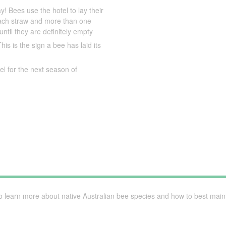
y! Bees use the hotel to lay their
 each straw and more than one
ntil they are definitely empty
is is the sign a bee has laid its
l for the next season of
to learn more about native Australian bee species and how to best maint