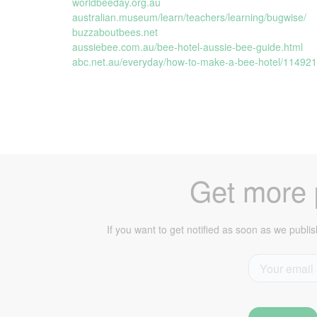
worldbeeday.org.au
australian.museum/learn/teachers/learning/bugwise/
buzzaboutbees.net
aussiebee.com.au/bee-hotel-aussie-bee-guide.html
abc.net.au/everyday/how-to-make-a-bee-hotel/11492
Get more p
If you want to get notified as soon as we publis