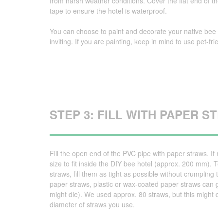
from harsh weather conditions. Cover the flat end of t
tape to ensure the hotel is waterproof.
You can choose to paint and decorate your native bee 
inviting. If you are painting, keep in mind to use pet-fr
STEP 3: FILL WITH PAPER 
Fill the open end of the PVC pipe with paper straws. If
size to fit inside the DIY bee hotel (approx. 200 mm)
straws, fill them as tight as possible without crumplin
paper straws, plastic or wax-coated paper straws can g
might die). We used approx. 80 straws, but this migh
diameter of straws you use.