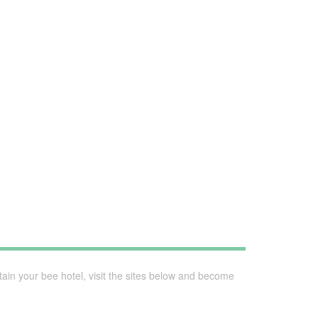
ain your bee hotel, visit the sites below and become