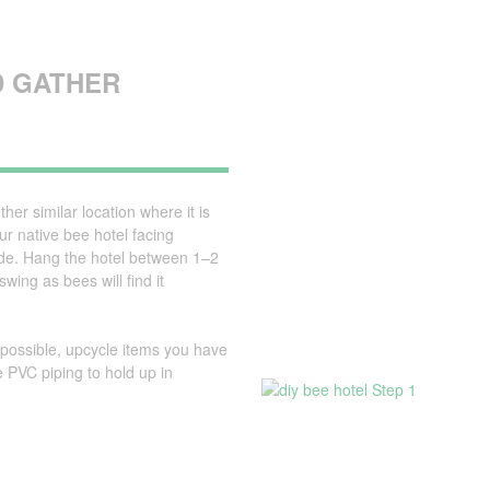
D GATHER
her similar location where it is
ur native bee hotel facing
ade. Hang the hotel between 1–2
ing as bees will find it
possible, upcycle items you have
 PVC piping to hold up in