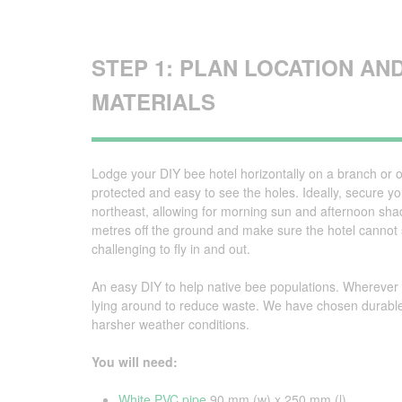
STEP 1: PLAN LOCATION AN
MATERIALS
Lodge your DIY bee hotel horizontally on a branch or ot
protected and easy to see the holes. Ideally, secure yo
northeast, allowing for morning sun and afternoon sh
metres off the ground and make sure the hotel cannot sw
challenging to fly in and out.
An easy DIY to help native bee populations. Wherever 
lying around to reduce waste. We have chosen durable
harsher weather conditions.
You will need:
White PVC pipe
90 mm (w) x 250 mm (l)