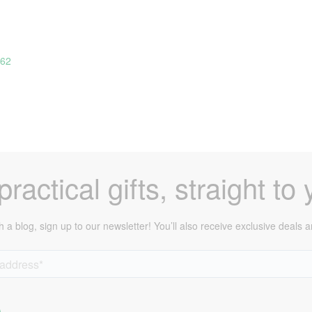
162
ractical gifts, straight to 
h a blog, sign up to our newsletter! You’ll also receive exclusive deals