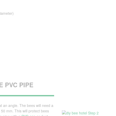
iameter)
 PVC PIPE
t an angle. The bees will need a
50 mm. This will protect bees