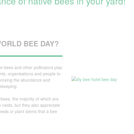
nce of native bees in your yard!
BEE
HOTEL
WORLD BEE DAY?
le bees and other pollinators play
nts, organisations and people to
Improving the abundance and
eekeeping.
 bees, the majority of which are
n nests, but they also appreciate
eeds or plant stems that a bee