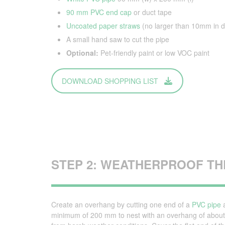
90 mm PVC end cap
or duct tape
Uncoated paper straws
(no larger than 10mm in d
A small hand saw to cut the pipe
Optional:
Pet-friendly paint or low VOC paint
DOWNLOAD SHOPPING LIST
STEP 2: WEATHERPROOF THE
Create an overhang by cutting one end of a
PVC pipe
a
minimum of 200 mm to nest with an overhang of about 