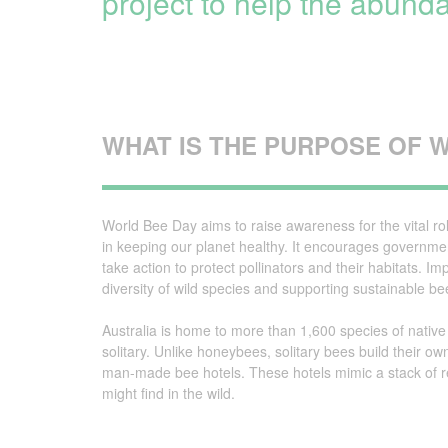
project to help the abunda
Irrigation Control
Lawn Sprinklers
Pop up Sprinklers and Nozzles
WHAT IS THE PURPOSE OF 
Retractable Hose Reels
Solenoid Valves
World Bee Day aims to raise awareness for the vital ro
Spray Guns and Nozzles
in keeping our planet healthy. It encourages governme
take action to protect pollinators and their habitats. 
Tap Timers
diversity of wild species and supporting sustainable b
Watering Cans
Australia is home to more than 1,600 species of native
solitary. Unlike honeybees, solitary bees build their ow
man-made bee hotels. These hotels mimic a stack of r
might find in the wild.