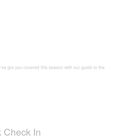
’ve got you covered this season with our guide to the
 Check In