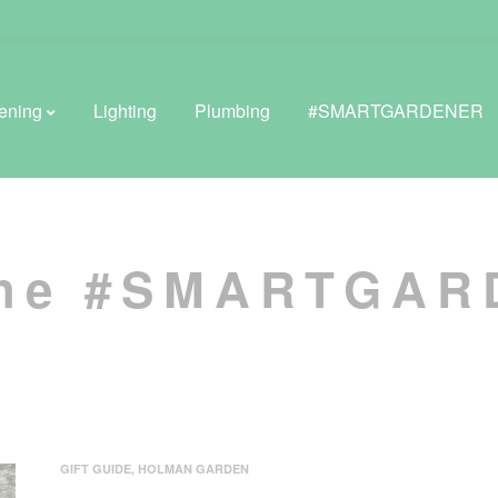
ening
Lighting
Plumbing
#SMARTGARDENER
BROWSE LIFESTYLE
the #SMARTGA
Greenhouses
GreenWall® Vertical Gardening
Misting Kits
Self-Watering Planters
GIFT GUIDE
,
HOLMAN GARDEN