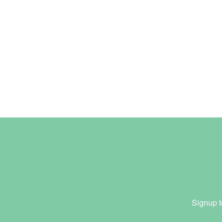
Signup t