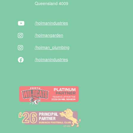
Queensland 4009
/holman
industries
/holman
garden
/holman
_plumbing
/holman
industries