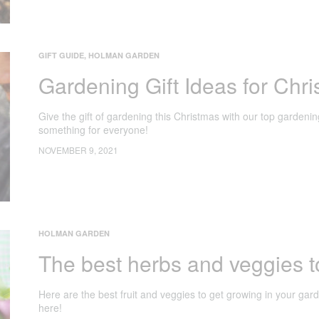
GIFT GUIDE
,
HOLMAN GARDEN
Gardening Gift Ideas for Chr
Give the gift of gardening this Christmas with our top gardenin
something for everyone!
NOVEMBER 9, 2021
HOLMAN GARDEN
The best herbs and veggies t
Here are the best fruit and veggies to get growing in your ga
here!