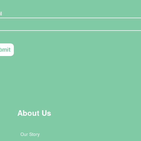
About Us
Our Story