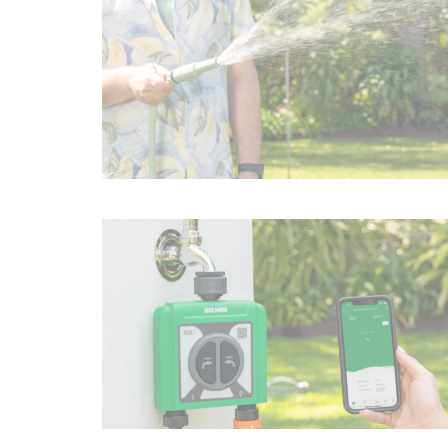
Irrigation Control
Lawn Sprinklers
Pop up Sprinklers and Nozzles
Retractable Hose Reels
Solenoid Valves
Spray Guns and Nozzles
Tap Timers
Watering Cans