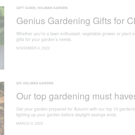
GIFT GUIDE
,
HOLMAN GARDEN
Genius Gardening Gifts for C
Whether you’re a lawn enthusiast, vegetable grower or plant 
gifts for your garden’s needs.
NOVEMBER 4, 2022
DIY
,
HOLMAN GARDEN
Our top gardening must have
Get your garden prepared for Autumn with our top 10 gardeni
lighting up your garden before daylight savings ends.
MARCH 3, 2022