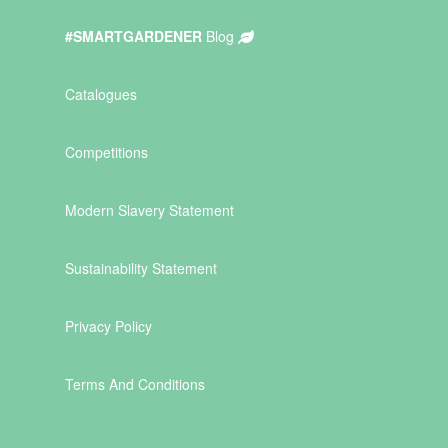
#SMARTGARDENER
Blog
Catalogues
Competitions
Modern Slavery Statement
Sustainability Statement
Privacy Policy
Terms And Conditions