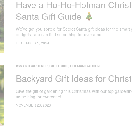
Have a Ho-Ho-Holman Christ
Santa Gift Guide
We’ve got you sorted for Secret Santa gift ideas for the smart 
budgets, you can find something for everyone.
DECEMBER 5, 2024
#SMARTGARDENER
,
GIFT GUIDE
,
HOLMAN GARDEN
Backyard Gift Ideas for Chri
Give the gift of gardening this Christmas with our top gardenin
something for everyone!
NOVEMBER 23, 2023