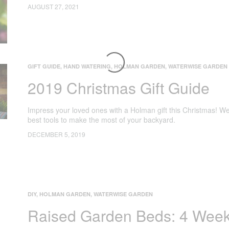
AUGUST 27, 2021
GIFT GUIDE
,
HAND WATERING
,
HOLMAN GARDEN
,
WATERWISE GARDEN
2019 Christmas Gift Guide
Impress your loved ones with a Holman gift this Christmas! We
best tools to make the most of your backyard.
DECEMBER 5, 2019
DIY
,
HOLMAN GARDEN
,
WATERWISE GARDEN
Raised Garden Beds: 4 Week