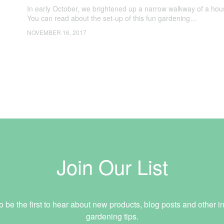
In early October, we brightened up a narrow walkway of a ho
You can read about the set-up of this fun gardening…
NOVEMBER 16, 2017
Join Our List
o be the first to hear about new products, blog posts and other in
gardening tips.