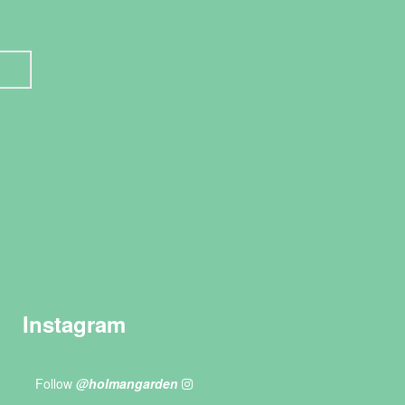
Instagram
Follow
@holmangarden