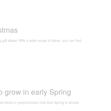
istmas
g gift ideas! With a wide range of ideas, you can find
o grow in early Spring
rden beds or greenhouses now that Spring is almost