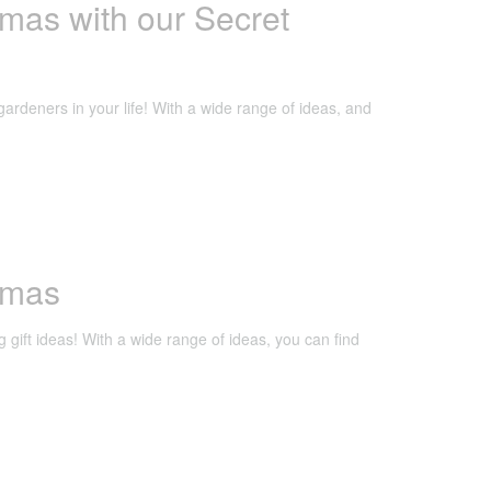
mas with our Secret
gardeners in your life! With a wide range of ideas, and
stmas
g gift ideas! With a wide range of ideas, you can find