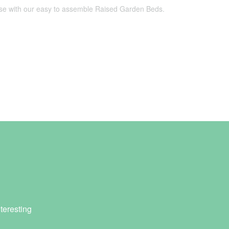
use with our easy to assemble Raised Garden Beds.
teresting