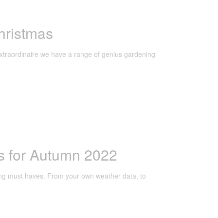
hristmas
extraordinaire we have a range of genius gardening
s for Autumn 2022
ng must haves. From your own weather data, to