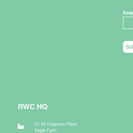
RWC HQ
27-28 Chapman Place
Eagle Farm