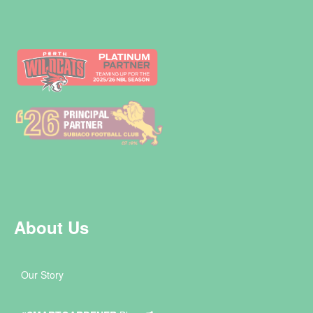
About Us
Our Story