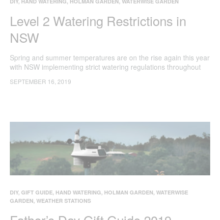
DIY
,
HAND WATERING
,
HOLMAN GARDEN
,
WATERWISE GARDEN
Level 2 Watering Restrictions in
NSW
Spring and summer temperatures are on the rise again this year
with NSW implementing strict watering regulations throughout
Sydney, the Illawarra and Blue Mountains.
SEPTEMBER 16, 2019
DIY
,
GIFT GUIDE
,
HAND WATERING
,
HOLMAN GARDEN
,
WATERWISE
GARDEN
,
WEATHER STATIONS
Father’s Day Gift Guide 2019