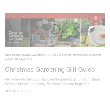
GIFT GUIDE
,
HAND WATERING
,
HOLMAN GARDEN
,
WATERWISE GARDEN
,
WEATHER STATIONS
Christmas Gardening Gift Guide
We’re here to help you discover the perfect gift this Christmas
for your friends and family. Whether they are beginner
gardeners, avid green thumbs or just love spending time in their
DECEMBER 7, 2017
own backyard these gifts are sure to help beautify their gardens.