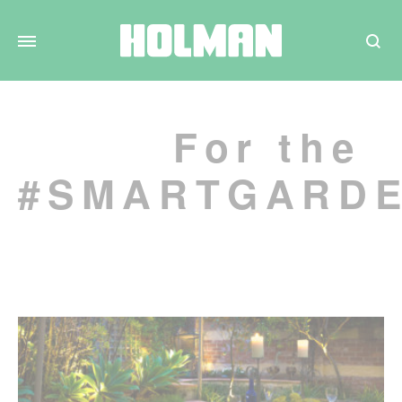
Search
For the
#SMARTGARD