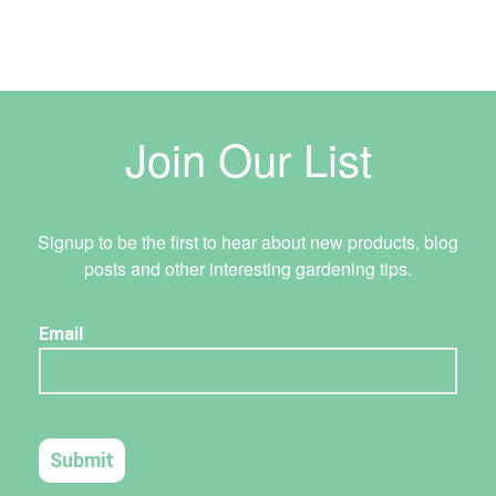
Join Our List
Signup to be the first to hear about new products, blog
posts and other interesting gardening tips.