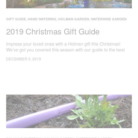
GIFT GUIDE
,
HAND WATERING
,
HOLMAN GARDEN
,
WATERWISE GARDEN
2019 Christmas Gift Guide
Impress your loved ones with a Holman gift this Christmas!
We’ve got you covered this season with our guide to the best
tools to make the most of your backyard.
DECEMBER 5, 2019