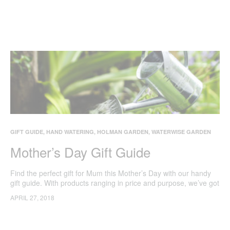
GIFT GUIDE
,
HAND WATERING
,
HOLMAN GARDEN
,
WATERWISE GARDEN
Mother’s Day Gift Guide
Find the perfect gift for Mum this Mother’s Day with our handy
gift guide. With products ranging in price and purpose, we’ve got
something for every green thumb Mum who loves spending time
APRIL 27, 2018
in her garden. All prices correct as at 27 April 2018 via Bunnings
website.