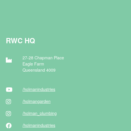
RWC HQ
27-28 Chapman Place
Eagle Farm
Queensland 4009
/holman
industries
/holman
garden
/holman
_plumbing
/holman
industries