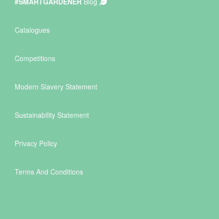
#SMARTGARDENER
Blog
Catalogues
Competitions
Modern Slavery Statement
Sustainability Statement
Privacy Policy
Terms And Conditions