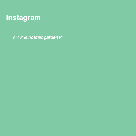
Instagram
Follow
@holmangarden