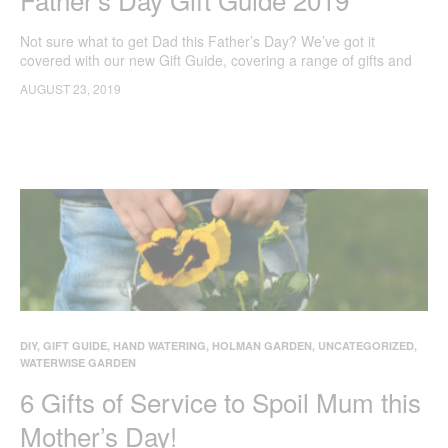
Not sure what to get Dad this Father’s Day? We’ve got it
covered with our new Gift Guide, covering a range of gifts and
gadgets that will make their day!
AUGUST 23, 2019
DIY
,
GIFT GUIDE
,
HAND WATERING
,
HOLMAN GARDEN
,
UNCATEGORIZED
,
WATERWISE GARDEN
6 Gifts of Service to Spoil Mum this
Mother’s Day!