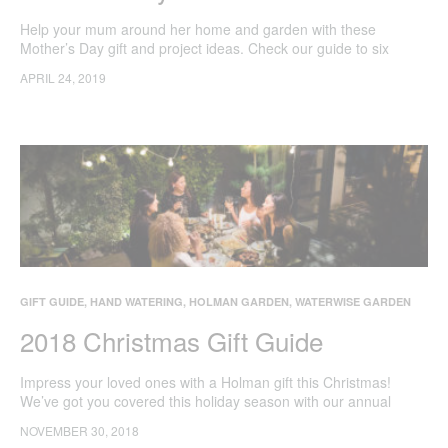
Help your mum around her home and garden with these
Mother’s Day gift and project ideas. Check our guide to six
Holman gifts guaranteed to impress mum.
APRIL 24, 2019
GIFT GUIDE
,
HAND WATERING
,
HOLMAN GARDEN
,
WATERWISE GARDEN
2018 Christmas Gift Guide
Impress your loved ones with a Holman gift this Christmas!
We’ve got you covered this holiday season with our annual
guide to the best gardening gadgets to help make the most of
NOVEMBER 30, 2018
your backyard this summer.