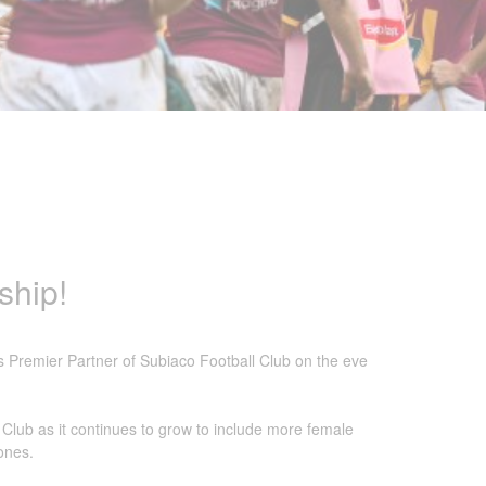
ship!
s Premier Partner of Subiaco Football Club on the eve
 Club as it continues to grow to include more female
zones.