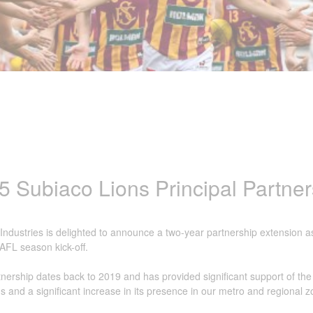
5 Subiaco Lions Principal Partner
ndustries is delighted to announce a two-year partnership extension a
AFL season kick-off.
nership dates back to 2019 and has provided significant support of the
 and a significant increase in its presence in our metro and regional 