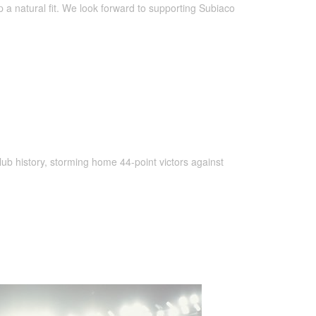
a natural fit. We look forward to supporting Subiaco
club history, storming home 44-point victors against