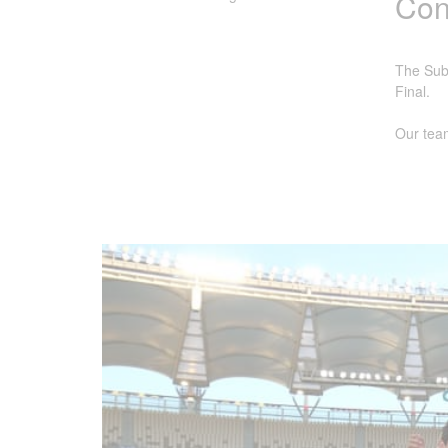
Cong
The Subi
Final.
Our team