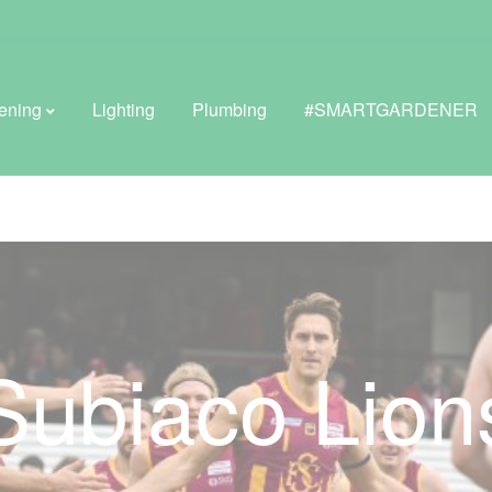
ening
Lighting
Plumbing
#SMARTGARDENER
BROWSE LIFESTYLE
Greenhouses
GreenWall® Vertical Gardening
Subiaco Lion
Misting Kits
Self-Watering Planters