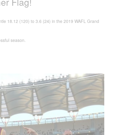
er Flag!
tle 18.12 (120) to 3.6 (24) in the 2019 WAFL Grand
ssful season.