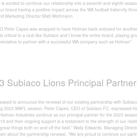
is excited to continue our relationship into a seventh and eighth seaso
ur brand having a positive impact across the WA football fraternity th
nd Marketing Director Matt Wichmann.
O Peter Capes was wrapped to have Holman back onboard for another t
s critical to a club like Subiaco and I know the entire board, playing
reciative to partner with a successful WA company such as Holman”
3 Subiaco Lions Principal Partner
eased to announce the renewal of our existing partnership with Subiaco F
 2023 WAFL season. Peter Capes, CEO of Subiaco FC, expressed his gr
Holman Industries continue as our principal partner for the 2023 seaso
19 and their ongoing support is a testament to the strength of our rela
great things both on and off the field.” Wally Edwards, Managing Direct
sm about the partnership renewal. “We are proud to continue our part