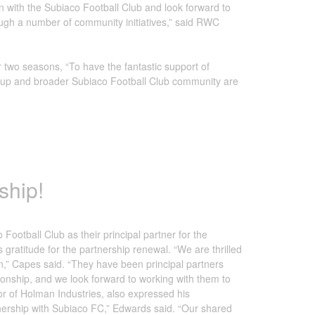
n with the Subiaco Football Club and look forward to
rough a number of community initiatives,” said RWC
wo seasons, “To have the fantastic support of
 group and broader Subiaco Football Club community are
ship!
ootball Club as their principal partner for the
atitude for the partnership renewal. “We are thrilled
n,” Capes said. “They have been principal partners
tionship, and we look forward to working with them to
or of Holman Industries, also expressed his
nership with Subiaco FC,” Edwards said. “Our shared