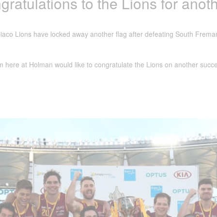
ratulations to the Lions for anoth
aco Lions have locked away another flag after defeating South Freman
 here at Holman would like to congratulate the Lions on another succe