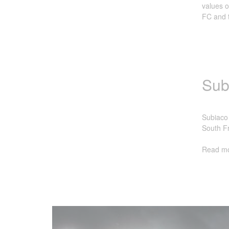
values o
FC and t
Sub
Subiaco 
South Fr
Read mo