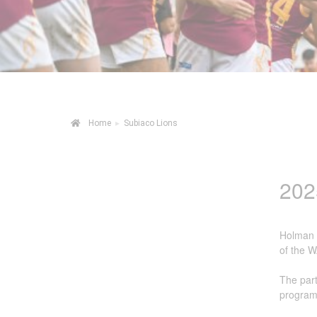
Irrigation Control
Lawn Sprinklers
Pop up Sprinklers and Nozzles
Retractable Hose Reels
Home
▸
Subiaco Lions
Solenoid Valves
Spray Guns and Nozzles
202
Tap Timers
Watering Cans
Holman I
of the W
The part
programs