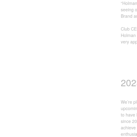
“Holman 
seeing o
Brand a
Club CE
Holman i
very app
202
We’re pl
upcoming
to have 
since 20
achieve 
enthusia