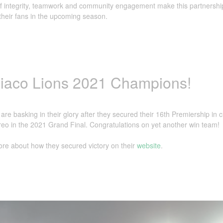
f integrity, teamwork and community engagement make this partnership 
heir fans in the upcoming season.
iaco Lions 2021 Champions!
are basking in their glory after they secured their 16th Premiership in 
eo in the 2021 Grand Final. Congratulations on yet another win team!
re about how they secured victory on their
website
.