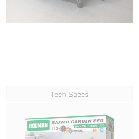
Tech Specs