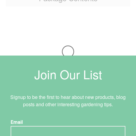
Join Our List
Signup to be the first to hear about new products, blog
posts and other interesting gardening tips.