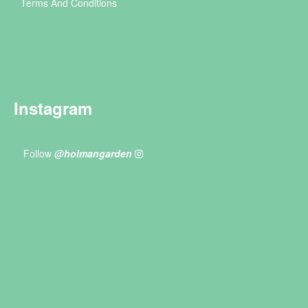
Terms And Conditions
Instagram
Follow
@holmangarden