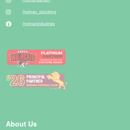
/holman
_plumbing
/holman
industries
About Us