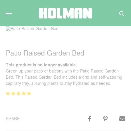
Search
Patio Raised Garden Bed
This product is no longer available.
Green up your patio or balcony with the Patio Raised Garden
Bed. This Raised Garden Bed includes a drip and self-watering
capillary tray, allowing plants to stay hydrated as needed.
SHARE