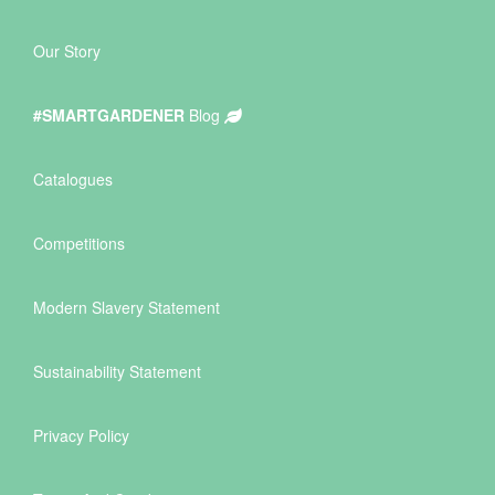
Our Story
#SMARTGARDENER
Blog
Catalogues
Competitions
Modern Slavery Statement
Sustainability Statement
Privacy Policy