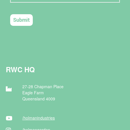
RWC HQ
27-28 Chapman Place
Eagle Farm
Queensland 4009
/holman
industries
/holman
garden