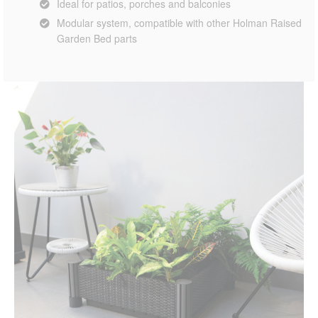
Ideal for patios, porches and balconies
Modular system, compatible with other Holman Raised
Garden Bed parts