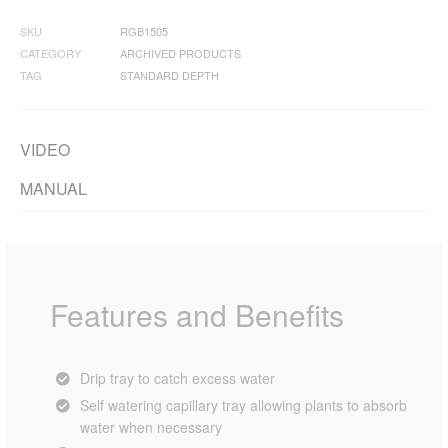
SKU
RGB1505
CATEGORY
ARCHIVED PRODUCTS
TAG
STANDARD DEPTH
VIDEO
MANUAL
Features and Benefits
Drip tray to catch excess water
Self watering capillary tray allowing plants to absorb
water when necessary