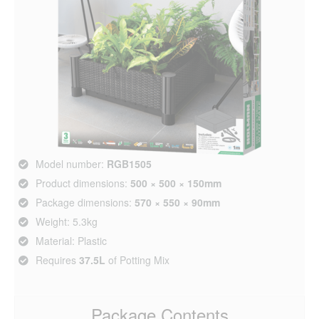
Model number:
RGB1505
Product dimensions:
500 × 500 × 150mm
Package dimensions:
570 × 550 × 90mm
Weight: 5.3kg
Material: Plastic
Requires
37.5L
of Potting Mix
Package Contents