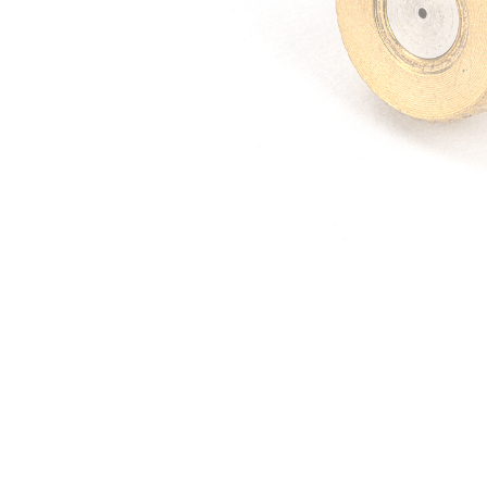
Irrigation Control
Lawn Sprinklers
Pop up Sprinklers and Nozzles
Retractable Hose Reels
Solenoid Valves
Spray Guns and Nozzles
Tap Timers
Watering Cans