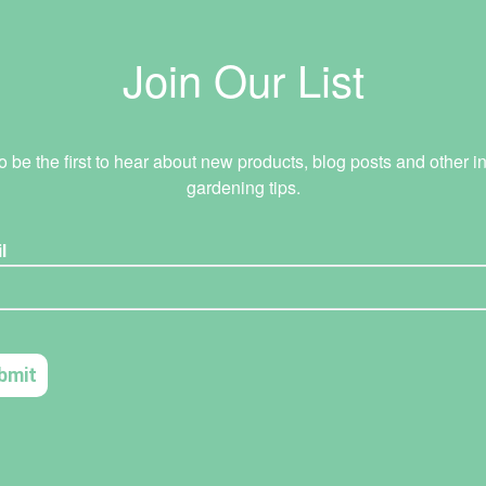
Join Our List
o be the first to hear about new products, blog posts and other in
gardening tips.