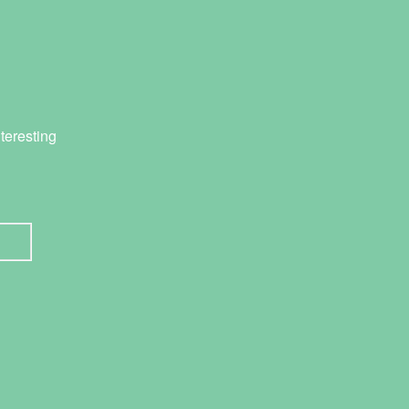
teresting