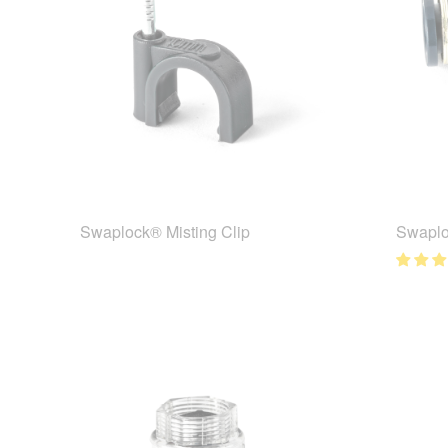
Swaplock® Misting Clip
Swaplo