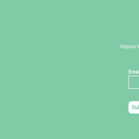
Signup t