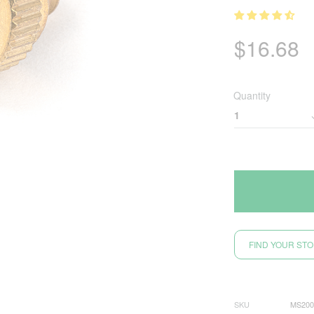
$
16.68
Quantity
FIND YOUR ST
SKU
MS200