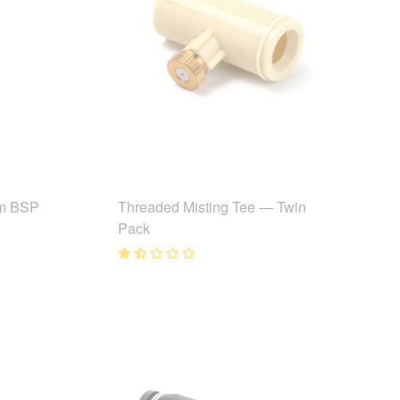
m BSP
Threaded Misting Tee — Twin
Pack