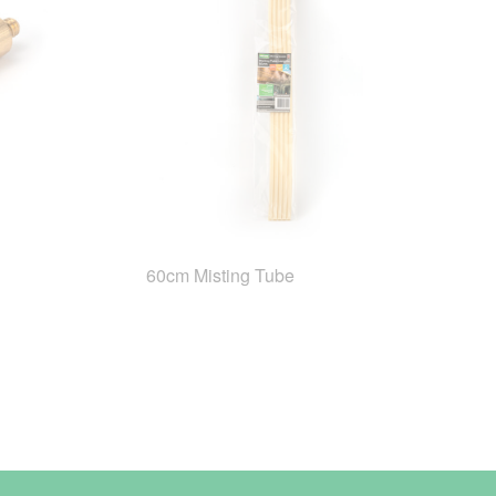
60cm Misting Tube