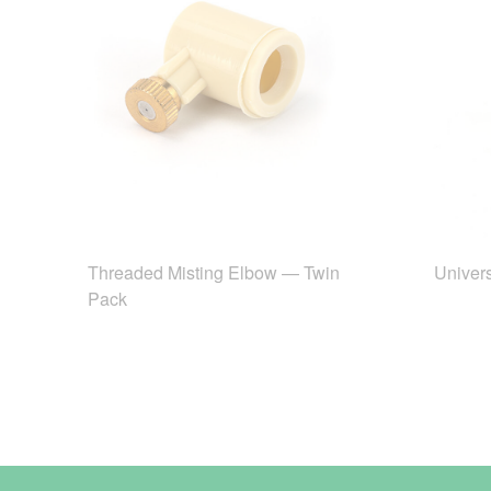
Threaded Misting Elbow — Twin
Univers
Pack