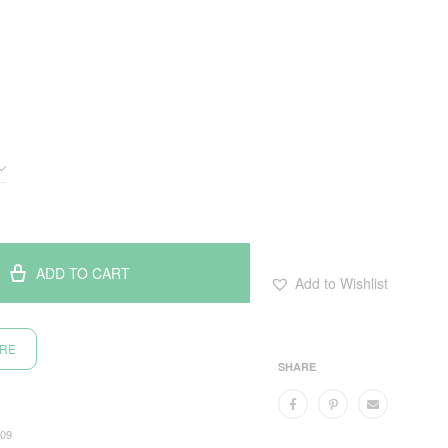
ADD TO CART
Add to Wishlist
ORE
SHARE
09