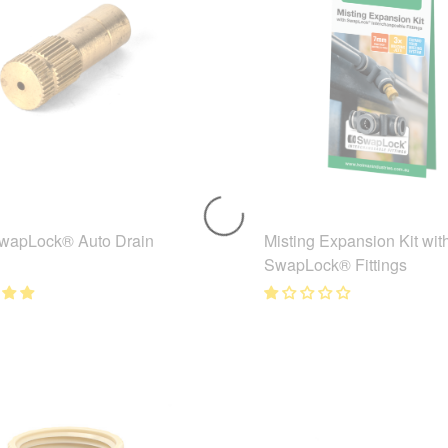
apLock® Auto Drain
Misting Expansion Kit wit
SwapLock® Fittings