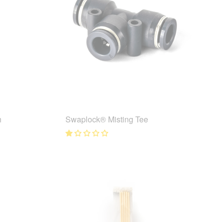
h
Swaplock® Misting Tee