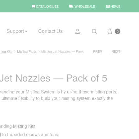
CATALOGUES
WHOLESALE
NEWS
Cart
Sign in
Support
Contact Us
0
Search
Product
ting Kits
Misting Parts
Misting Jet Nozzles — Pack
PREV
NEXT
navigation
BROWSE WEATHER
 Jet Nozzles — Pack of 5
Rain Gauges
panding your Misting System is by using these misting parts.
Thermometers
ultimate flexibility to build your misting system exactly the
Weather Stations
anding Misting Kits
ll to threaded elbows and tees