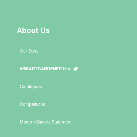
About Us
Our Story
#SMARTGARDENER
Blog
Catalogues
Competitions
Modern Slavery Statement