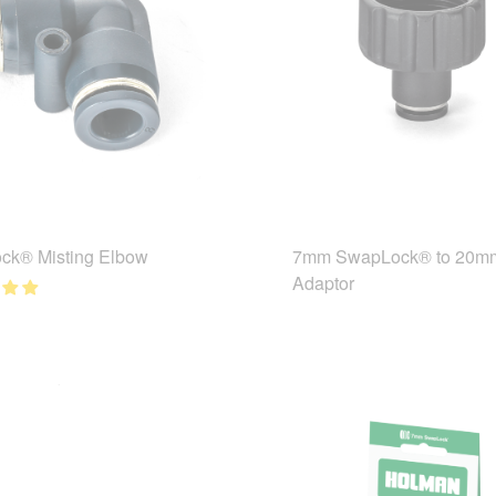
ck® Misting Elbow
7mm SwapLock® to 20m
Adaptor