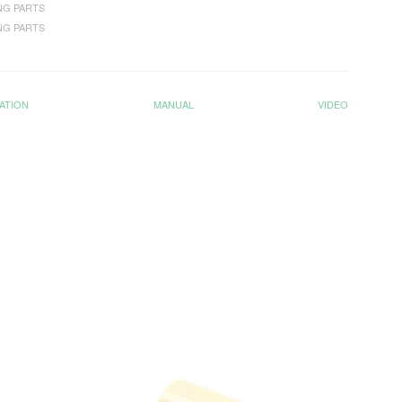
NG PARTS
NG PARTS
ATION
MANUAL
VIDEO