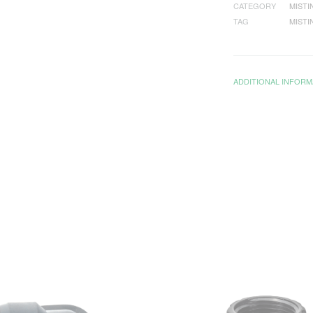
CATEGORY
MISTI
TAG
MISTI
ADDITIONAL INFORM