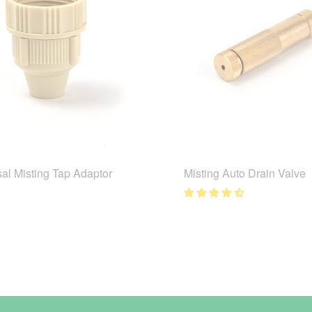
al Misting Tap Adaptor
Misting Auto Drain Valve