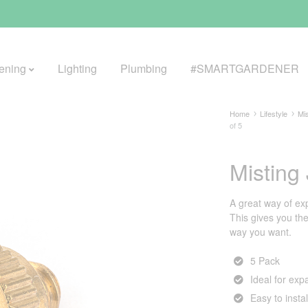
ening
Lighting
Plumbing
#SMARTGARDENER
Home
Lifestyle
Mis
of 5
BROWSE LIFESTYLE
Misting
Greenhouses
A great way of ex
GreenWall® Vertical Gardening
This gives you the 
way you want.
Misting Kits
5 Pack
Self-Watering Planters
Ideal for exp
Easy to insta