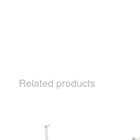
Related products