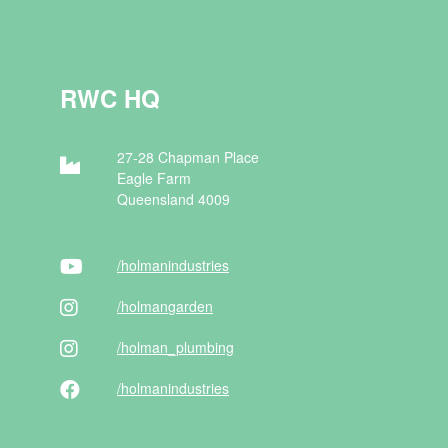
RWC HQ
27-28 Chapman Place
Eagle Farm
Queensland 4009
/holman
industries
/holman
garden
/holman
_plumbing
/holman
industries