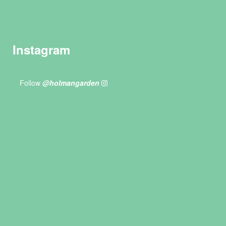
Instagram
Follow
@holmangarden