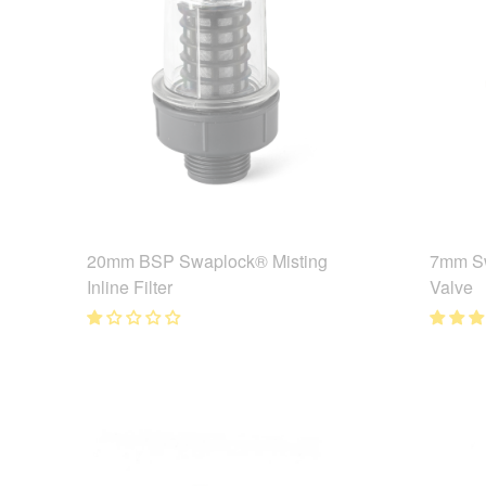
20mm BSP Swaplock® Misting
7mm Sw
Inline Filter
Valve