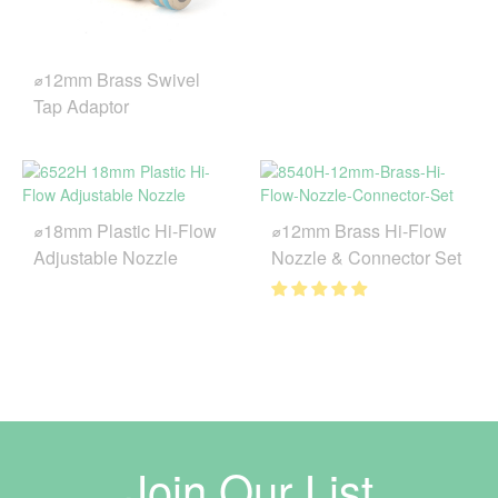
⌀12mm Brass Swivel
Tap Adaptor
⌀18mm Plastic Hi-Flow
⌀12mm Brass Hi-Flow
Adjustable Nozzle
Nozzle & Connector Set
Join Our List