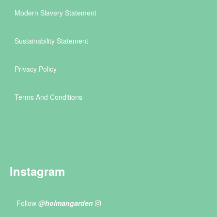
Modern Slavery Statement
Sustainability Statement
Privacy Policy
Terms And Conditions
Instagram
Follow
@holmangarden