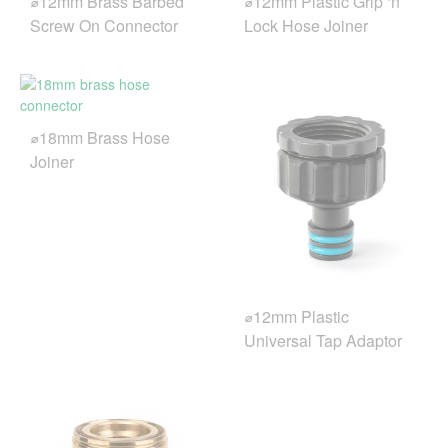
⌀12mm Brass Barbed
⌀12mm Plastic Grip ‘n’
Screw On Connector
Lock Hose Joiner
⌀18mm Brass Hose
Joiner
⌀12mm Plastic
Universal Tap Adaptor