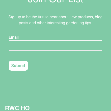
Signup to be the first to hear about new products, blog
posts and other interesting gardening tips.
RWC HQ