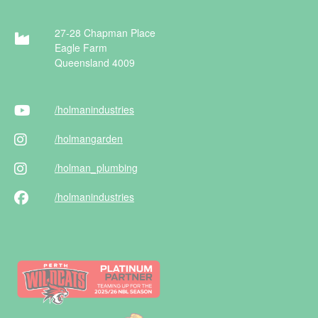
27-28 Chapman Place
Eagle Farm
Queensland 4009
/holman
industries
/holman
garden
/holman
_plumbing
/holman
industries