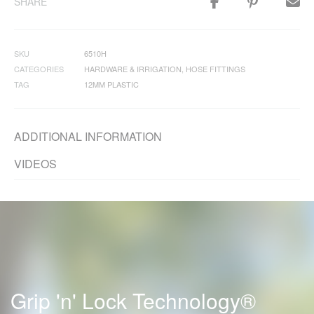
SHARE
SKU
6510H
CATEGORIES
HARDWARE & IRRIGATION
,
HOSE FITTINGS
TAG
12MM PLASTIC
ADDITIONAL INFORMATION
VIDEOS
Grip 'n' Lock Technology®