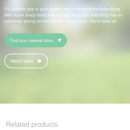
For a better grip in your garden, we re-invented the hose fitting.
With super sharp teeth and an extra long barb, this fitting has an
extremely strong connection that will not leak, drip or blow off.
Find your nearest store
Watch Video
Related products