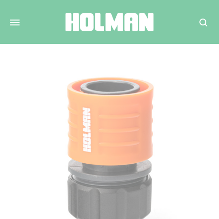
Search