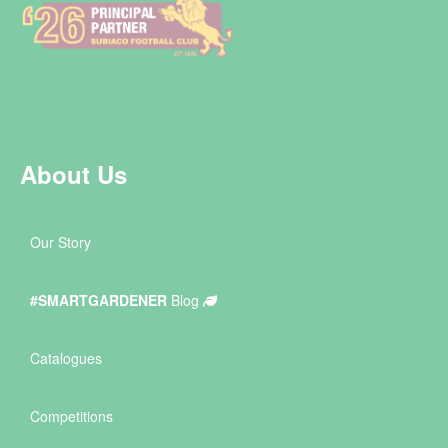
About Us
Our Story
#SMARTGARDENER
Blog
Catalogues
Competitions