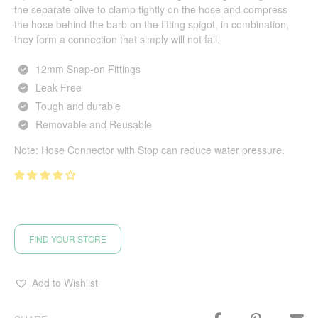
the separate olive to clamp tightly on the hose and compress
the hose behind the barb on the fitting spigot, in combination,
they form a connection that simply will not fail.
12mm Snap-on Fittings
Leak-Free
Tough and durable
Removable and Reusable
Note: Hose Connector with Stop can reduce water pressure.
FIND YOUR STORE
Add to Wishlist