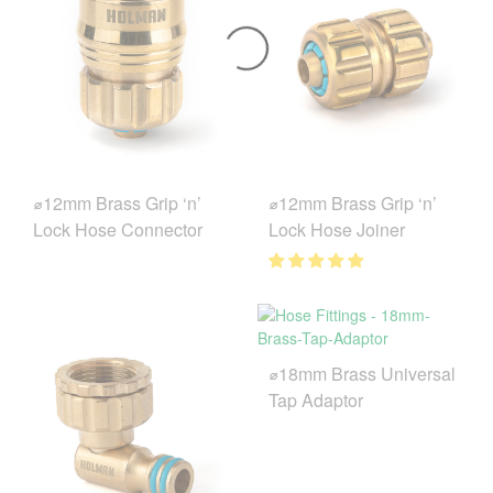
⌀12mm Brass Grip ‘n’
⌀12mm Brass Grip ‘n’
Lock Hose Connector
Lock Hose Joiner
⌀18mm Brass Universal
Tap Adaptor