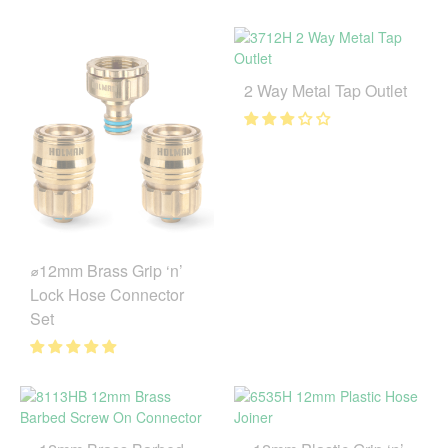
2 Way Metal Tap Outlet
⌀12mm Brass Grip ‘n’
Lock Hose Connector
Set