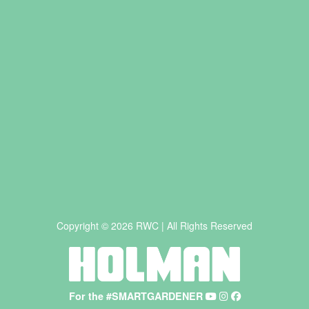
Copyright © 2026 RWC | All Rights Reserved
For the #SMARTGARDENER