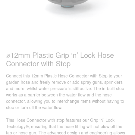
⌀12mm Plastic Grip ‘n’ Lock Hose
Connector with Stop
Connect this 12mm Plastic Hose Connector with Stop to your
garden hose and freely remove or add spray guns, sprinklers
and more, whilst water pressure is still active. The in-built stop
works as a barrier between the water flow and the hose
connector, allowing you to interchange items without having to
stop or turn off the water flow.
This Hose Connector with stop features our Grip ‘N’ Lock
Techology®, ensuring that the hose fitting will not blow off the
tap or hose gun. The advanced design and engineering allows