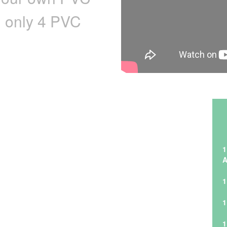
h only 4 PVC
1
A
1
1
1