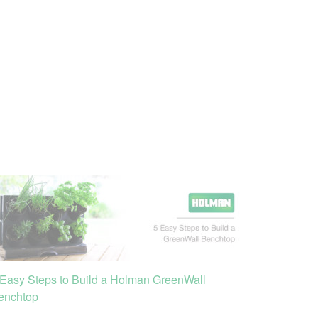
 Easy Steps to Build a Holman GreenWall
enchtop