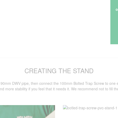
o
CREATING THE STAND
f 90mm DWV pipe, then connect the 100mm Bolted Trap Screw to one end 
nd more stability if you feel that it needs it. We recommend not to fill th