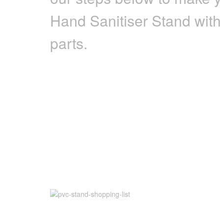
Hand Sanitiser Stand wit
parts.