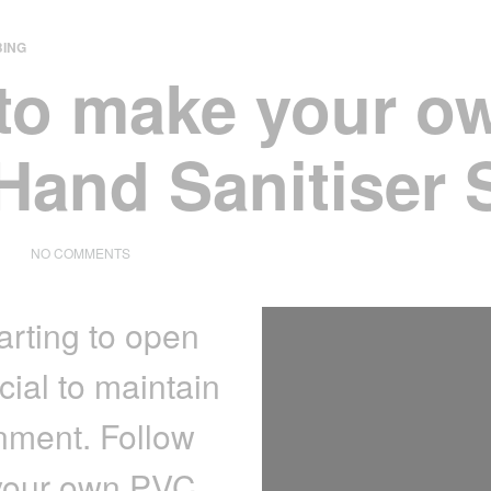
ING
to make your o
Hand Sanitiser 
ON
NO COMMENTS
HOW
TO
MAKE
arting to open
YOUR
OWN
PVC
cial to maintain
HAND
SANITISER
nment. Follow
STAND
 your own PVC