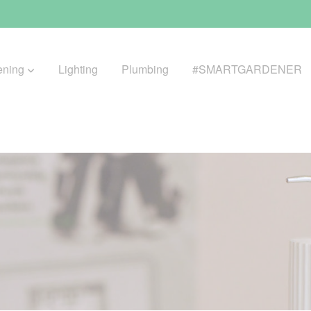
ening
Lighting
Plumbing
#SMARTGARDENER
BROWSE LIFESTYLE
Greenhouses
GreenWall® Vertical Gardening
Misting Kits
Self-Watering Planters