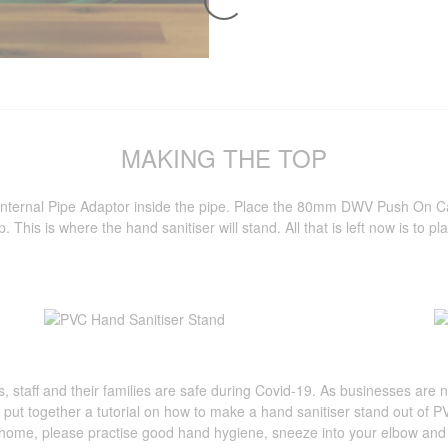
MAKING THE TOP
 Internal Pipe Adaptor inside the pipe. Place the 80mm DWV Push O
op. This is where the hand sanitiser will stand. All that is left now is to 
s, staff and their families are safe during Covid-19. As businesses are n
put together a tutorial on how to make a hand sanitiser stand out of 
home, please practise good hand hygiene, sneeze into your elbow and m