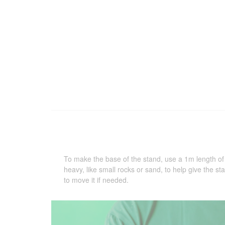
To make the base of the stand, use a 1m length o
heavy, like small rocks or sand, to help give the sta
to move it if needed.