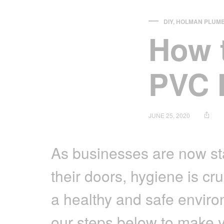
Irrigation Control
DIY
,
HOLMAN PLUMB
How 
Lawn Sprinklers
Pop up Sprinklers and Nozzles
PVC 
Retractable Hose Reels
Solenoid Valves
Spray Guns and Nozzles
JUNE 25, 2020
Tap Timers
As businesses are now st
Watering Cans
their doors, hygiene is cru
a healthy and safe enviro
our steps below to make