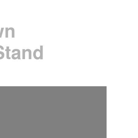
wn
Stand