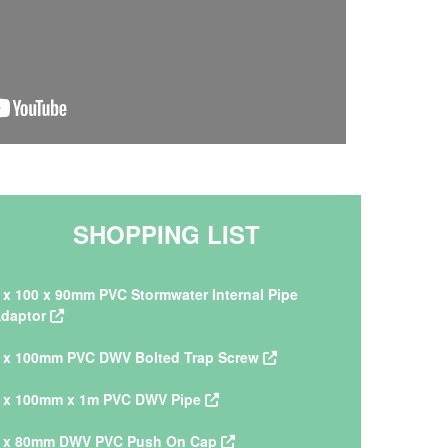
SHOPPING LIST
 x 100 x 90mm PVC Stormwater Internal Pipe
daptor
 x 100mm PVC DWV Bolted Trap Screw
 x 100mm x 1m PVC DWV Pipe
 x 80mm DWV PVC Push On Cap