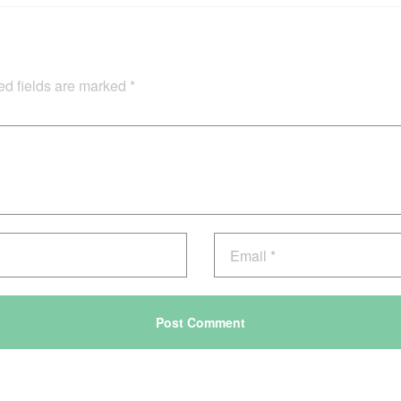
ed fields are marked
*