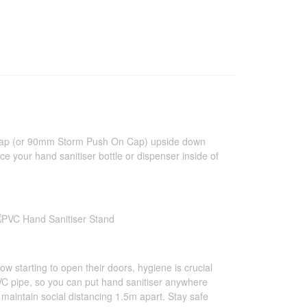
n Cap (or 90mm Storm Push On Cap) upside down
place your hand sanitiser bottle or dispenser inside of
ow starting to open their doors, hygiene is crucial
PVC pipe, so you can put hand sanitiser anywhere
aintain social distancing 1.5m apart. Stay safe