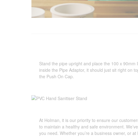
Stand the pipe upright and place the 100 x 90mm
inside the Pipe Adaptor, it should just sit right on t
the Push On Cap.
At Holman, it is our priority to ensure our customer
to maintain a healthy and safe environment. We’ve 
you need. Whether you’re a business owner, or at 