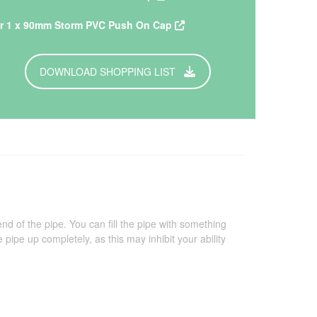
r 1 x 90mm Storm PVC Push On Cap
DOWNLOAD SHOPPING LIST
of the pipe. You can fill the pipe with something
e pipe up completely, as this may inhibit your ability