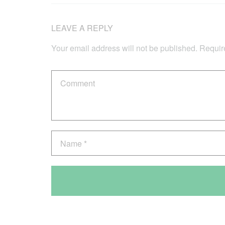
LEAVE A REPLY
Your email address will not be published.
Requir