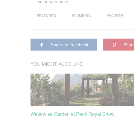
smart gardeners!
FEATURED
PLUMBING
PVC PIPE
Share on Facebook
Share
YOU MIGHT ALSO LIKE
Waterwise Garden at Perth Royal Show