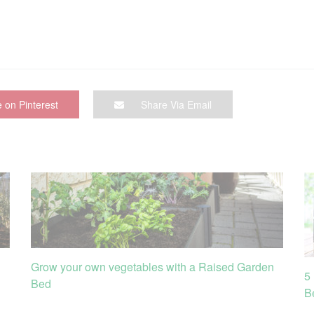
 on Pinterest
Share Via Email
Grow your own vegetables with a Raised Garden
5
Bed
B