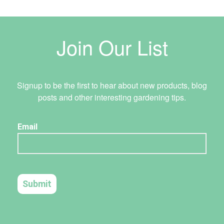
Join Our List
Signup to be the first to hear about new products, blog
posts and other interesting gardening tips.