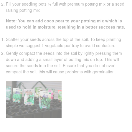
Fill your seedling pots ¾ full with premium potting mix or a seed
raising potting mix
Note: You can add coco peat to your potting mix which is
used to hold in moisture, resulting in a better success rate.
Scatter your seeds across the top of the soil. To keep planting
simple we suggest 1 vegetable per tray to avoid confusion.
Gently compact the seeds into the soil by lightly pressing them
down and adding a small layer of potting mix on top. This will
secure the seeds into the soil. Ensure that you do not over
compact the soil, this will cause problems with germination.