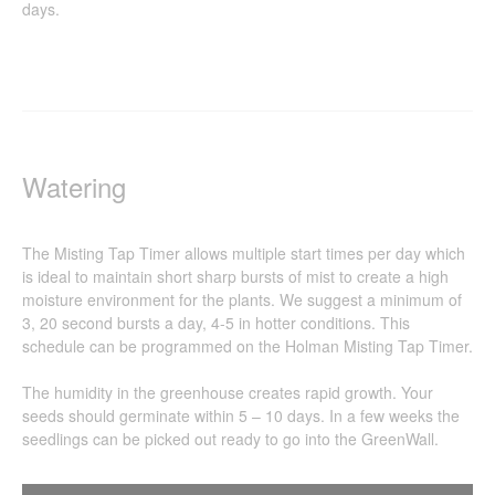
days.
Watering
The Misting Tap Timer allows multiple start times per day which
is ideal to maintain short sharp bursts of mist to create a high
moisture environment for the plants. We suggest a minimum of
3, 20 second bursts a day, 4-5 in hotter conditions. This
schedule can be programmed on the Holman Misting Tap Timer.
The humidity in the greenhouse creates rapid growth. Your
seeds should germinate within 5 – 10 days. In a few weeks the
seedlings can be picked out ready to go into the GreenWall.