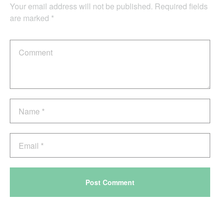
Your email address will not be published.
Required fields
are marked
*