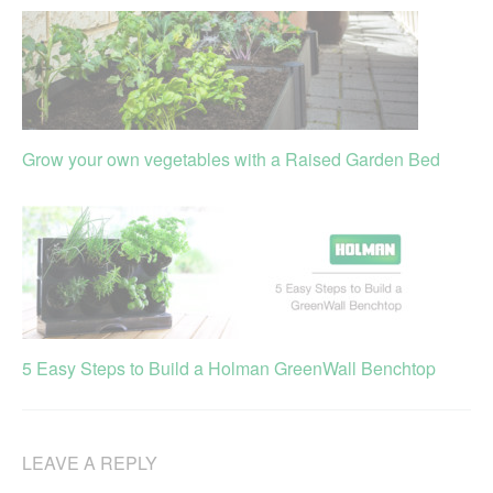
Grow your own vegetables with a Raised Garden Bed
5 Easy Steps to Build a Holman GreenWall Benchtop
LEAVE A REPLY