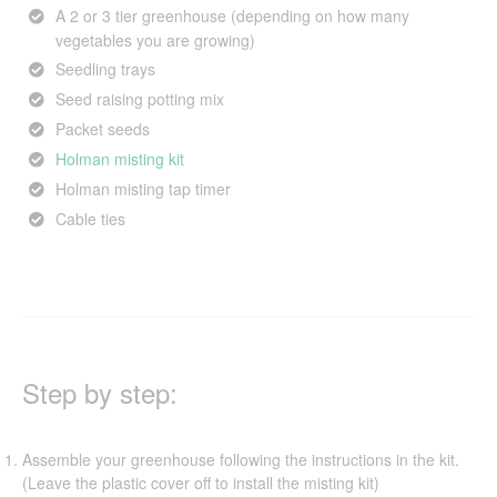
A 2 or 3 tier greenhouse (depending on how many
vegetables you are growing)
Seedling trays
Seed raising potting mix
Packet seeds
Holman misting kit
Holman misting tap timer
Cable ties
Step by step:
Assemble your greenhouse following the instructions in the kit.
(Leave the plastic cover off to install the misting kit)