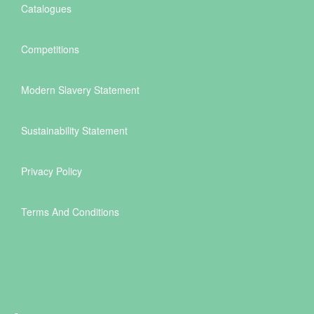
Catalogues
Competitions
Modern Slavery Statement
Sustainability Statement
Privacy Policy
Terms And Conditions