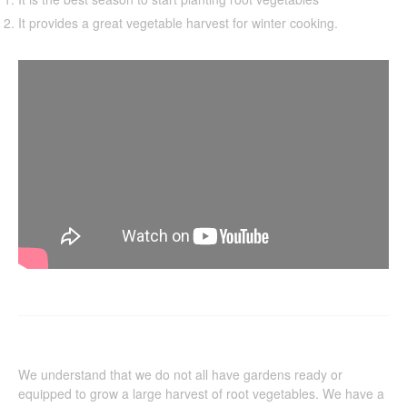
It provides a great vegetable harvest for winter cooking.
We understand that we do not all have gardens ready or
equipped to grow a large harvest of root vegetables. We have a