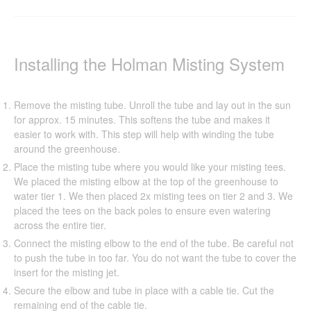
Installing the Holman Misting System
Remove the misting tube. Unroll the tube and lay out in the sun
for approx. 15 minutes. This softens the tube and makes it
easier to work with. This step will help with winding the tube
around the greenhouse.
Place the misting tube where you would like your misting tees.
We placed the misting elbow at the top of the greenhouse to
water tier 1. We then placed 2x misting tees on tier 2 and 3. We
placed the tees on the back poles to ensure even watering
across the entire tier.
Connect the misting elbow to the end of the tube. Be careful not
to push the tube in too far. You do not want the tube to cover the
insert for the misting jet.
Secure the elbow and tube in place with a cable tie. Cut the
remaining end of the cable tie.