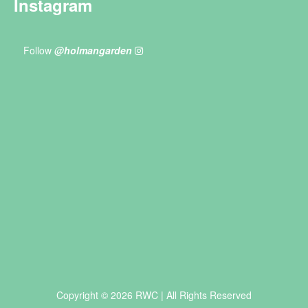
Instagram
Follow
@holmangarden
Copyright © 2026 RWC | All Rights Reserved