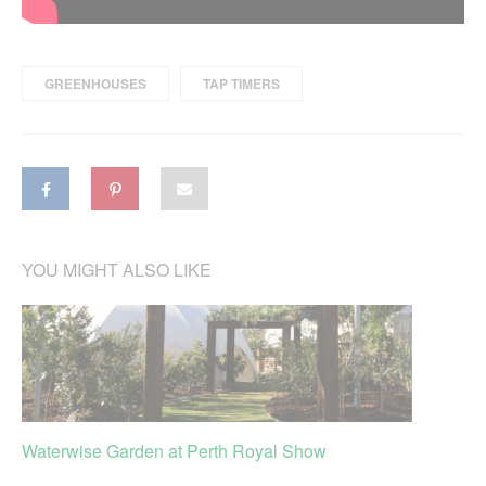
GREENHOUSES
TAP TIMERS
YOU MIGHT ALSO LIKE
Waterwise Garden at Perth Royal Show