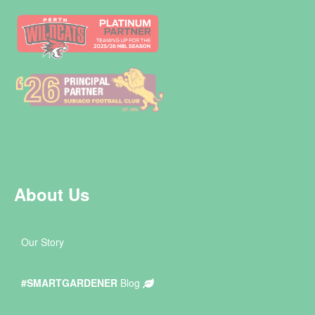
About Us
Our Story
#SMARTGARDENER
Blog