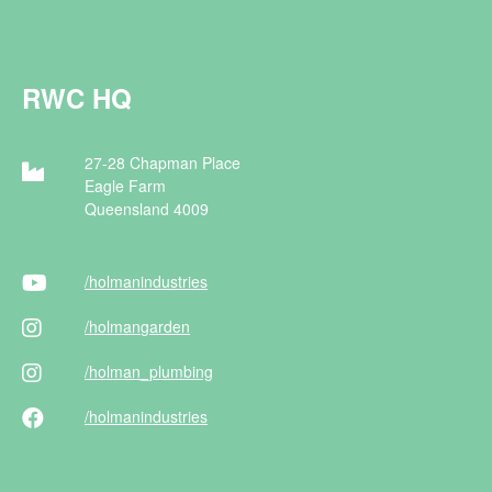
RWC HQ
27-28 Chapman Place
Eagle Farm
Queensland 4009
/holman
industries
/holman
garden
/holman
_plumbing
/holman
industries