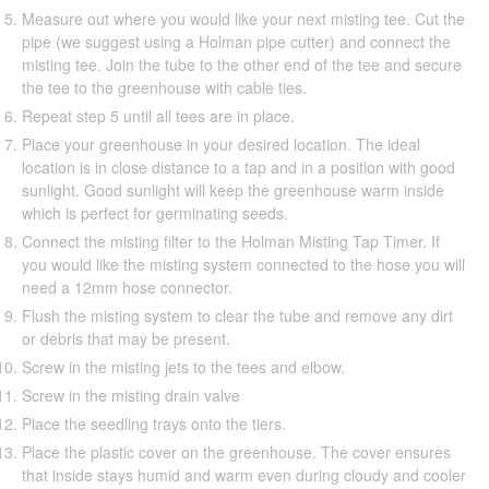
Measure out where you would like your next misting tee. Cut the
pipe (we suggest using a Holman pipe cutter) and connect the
misting tee. Join the tube to the other end of the tee and secure
the tee to the greenhouse with cable ties.
Repeat step 5 until all tees are in place.
Place your greenhouse in your desired location. The ideal
location is in close distance to a tap and in a position with good
sunlight. Good sunlight will keep the greenhouse warm inside
which is perfect for germinating seeds.
Connect the misting filter to the Holman Misting Tap Timer. If
you would like the misting system connected to the hose you will
need a 12mm hose connector.
Flush the misting system to clear the tube and remove any dirt
or debris that may be present.
Screw in the misting jets to the tees and elbow.
Screw in the misting drain valve
Place the seedling trays onto the tiers.
Place the plastic cover on the greenhouse. The cover ensures
that inside stays humid and warm even during cloudy and cooler