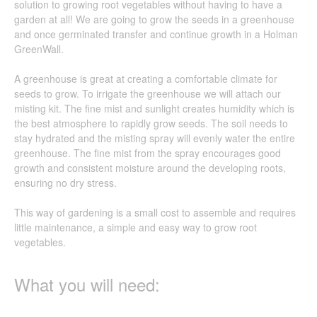
solution to growing root vegetables without having to have a
garden at all! We are going to grow the seeds in a greenhouse
and once germinated transfer and continue growth in a Holman
GreenWall.
A greenhouse is great at creating a comfortable climate for
seeds to grow. To irrigate the greenhouse we will attach our
misting kit. The fine mist and sunlight creates humidity which is
the best atmosphere to rapidly grow seeds. The soil needs to
stay hydrated and the misting spray will evenly water the entire
greenhouse. The fine mist from the spray encourages good
growth and consistent moisture around the developing roots,
ensuring no dry stress.
This way of gardening is a small cost to assemble and requires
little maintenance, a simple and easy way to grow root
vegetables.
What you will need: