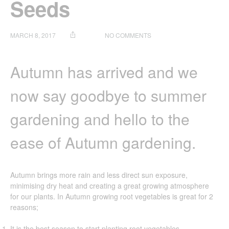
Seeds
ON
MARCH 8, 2017
NO COMMENTS
HOLMAN
GARDEN
TIP:
Autumn has arrived and we
GROWING
PLANTS
now say goodbye to summer
FROM
SEEDS
gardening and hello to the
ease of Autumn gardening.
Autumn brings more rain and less direct sun exposure,
minimising dry heat and creating a great growing atmosphere
for our plants. In Autumn growing root vegetables is great for 2
reasons;
It is the best season to start planting root vegetables