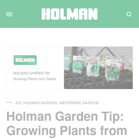
Search
DIY
,
HOLMAN GARDEN
,
WATERWISE GARDEN
Holman Garden Tip:
Growing Plants from