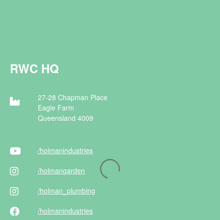
RWC HQ
27-28 Chapman Place
Eagle Farm
Queensland 4009
/holman
industries
/holman
garden
/holman
_plumbing
/holman
industries