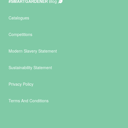
#SMARTGARDENER
Blog
Catalogues
Competitions
Modern Slavery Statement
Sustainability Statement
Privacy Policy
Terms And Conditions