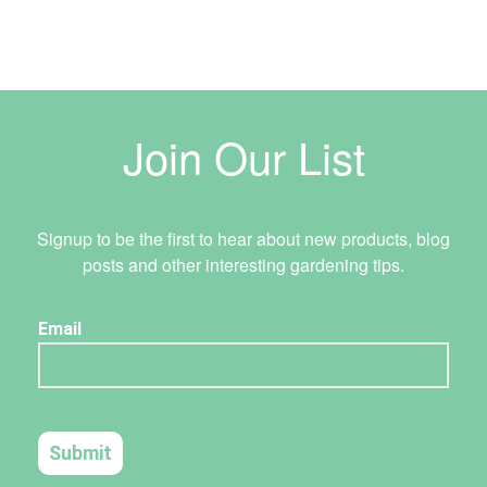
Join Our List
Signup to be the first to hear about new products, blog
posts and other interesting gardening tips.