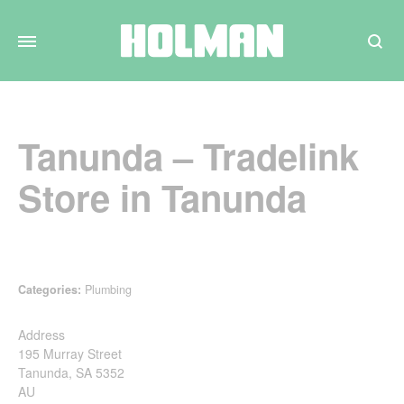
Search
Tanunda – Tradelink
Store in Tanunda
Categories:
Plumbing
Address
195 Murray Street
Tanunda, SA 5352
AU