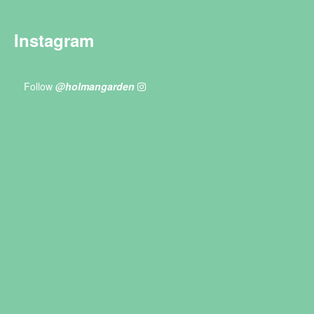
Instagram
Follow
@holmangarden