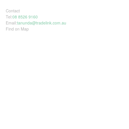
Contact
Tel:
08 8526 9160
Email:
tanunda@tradelink.com.au
Find on Map