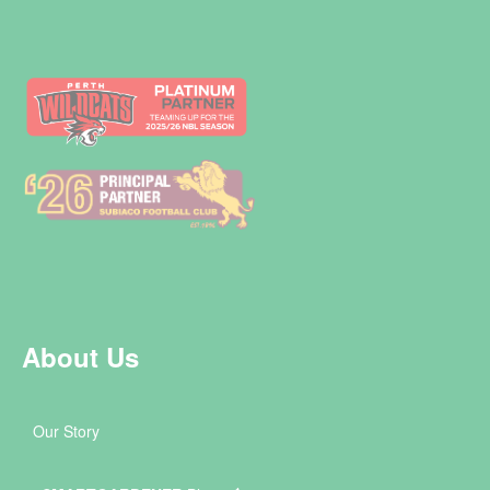
About Us
Our Story