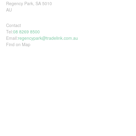
Regency Park, SA 5010
AU
Contact
Tel:
08 8269 8500
Email:
regencypark@tradelink.com.au
Find on Map