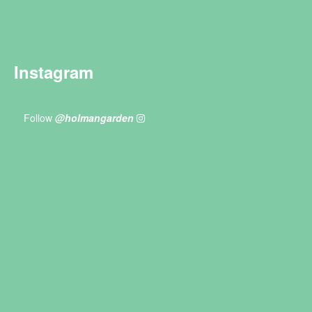
Instagram
Follow
@holmangarden