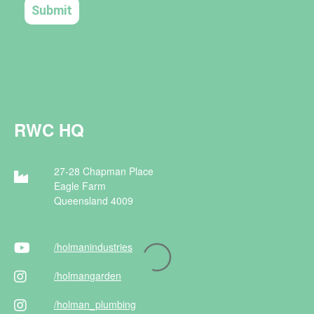
RWC HQ
27-28 Chapman Place
Eagle Farm
Queensland 4009
/holman
industries
/holman
garden
/holman
_plumbing