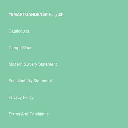
#SMARTGARDENER
Blog
Catalogues
Competitions
Modern Slavery Statement
Sustainability Statement
Privacy Policy
Terms And Conditions