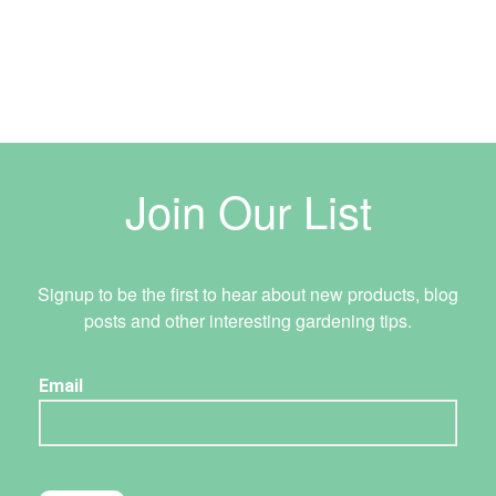
Join Our List
Signup to be the first to hear about new products, blog
posts and other interesting gardening tips.