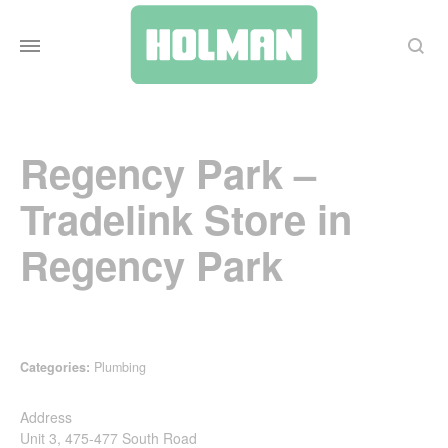
Search
Regency Park –
Tradelink
Store in
Regency Park
Categories:
Plumbing
Address
Unit 3, 475-477 South Road