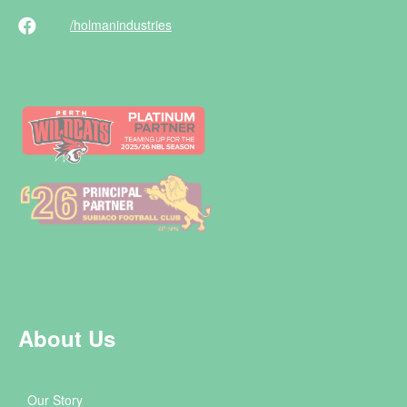
/holman
industries
About Us
Our Story