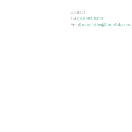
Contact
Tel:
03 5984 6420
Email:
mordialloc@tradelink.com