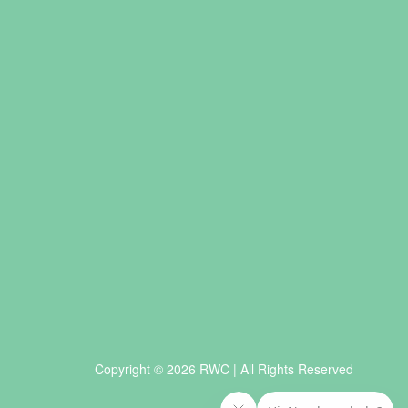
Copyright © 2026 RWC | All Rights Reserved