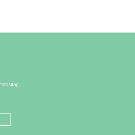
teresting