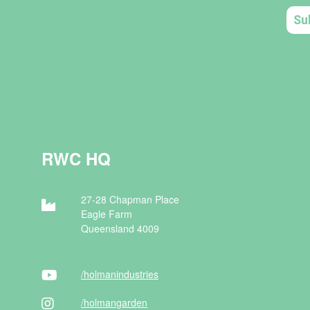
RWC HQ
27-28 Chapman Place
Eagle Farm
Queensland 4009
/holman
industries
/holman
garden