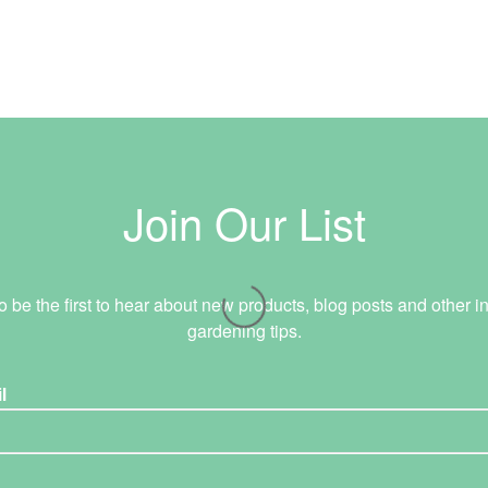
Join Our List
o be the first to hear about new products, blog posts and other in
gardening tips.