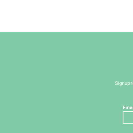
Signup t