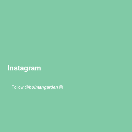
Instagram
Follow
@holmangarden