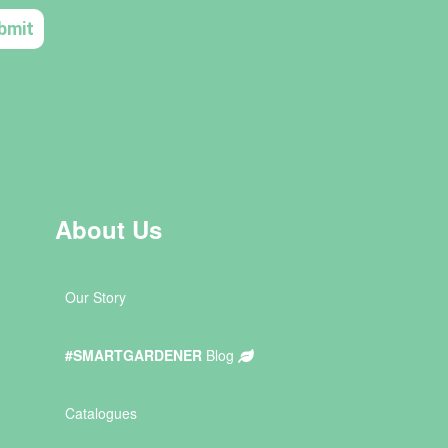
About Us
Our Story
#SMARTGARDENER
Blog
Catalogues