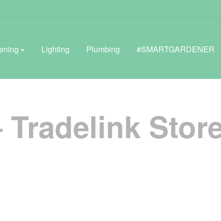
ening
Lighting
Plumbing
#SMARTGARDENER
– Tradelink
Store
BROWSE LIFESTYLE
Greenhouses
GreenWall® Vertical Gardening
Misting Kits
Self-Watering Planters