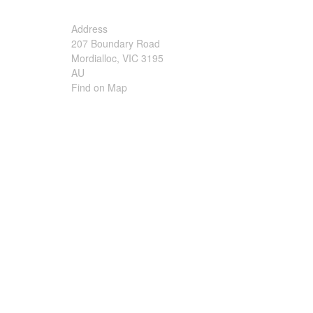
Irrigation Control
Address
207 Boundary Road
Lawn Sprinklers
Mordialloc, VIC 3195
AU
Pop up Sprinklers and Nozzles
Find on Map
Retractable Hose Reels
Solenoid Valves
Spray Guns and Nozzles
Tap Timers
Watering Cans