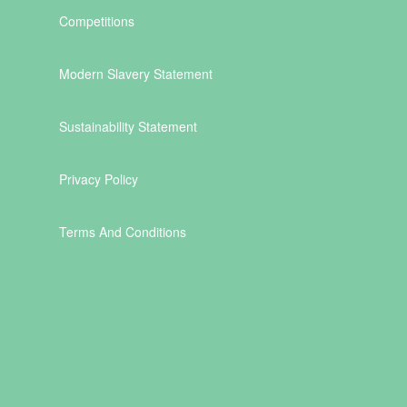
Competitions
Modern Slavery Statement
Sustainability Statement
Privacy Policy
Terms And Conditions