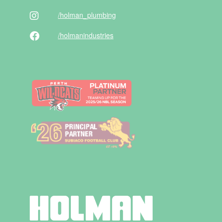
/holman
_plumbing
/holman
industries