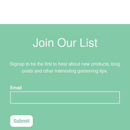
Join Our List
Signup to be the first to hear about new products, blog
posts and other interesting gardening tips.