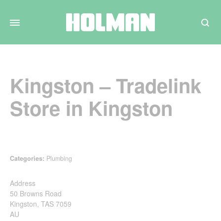
Search
Kingston – Tradelink
Store in Kingston
Categories:
Plumbing
Address
50 Browns Road
Kingston, TAS 7059
AU