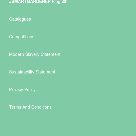
#SMARTGARDENER
Blog
Catalogues
Competitions
Modern Slavery Statement
Sustainability Statement
Privacy Policy
Terms And Conditions