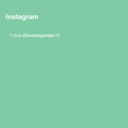
Instagram
Follow
@holmangarden