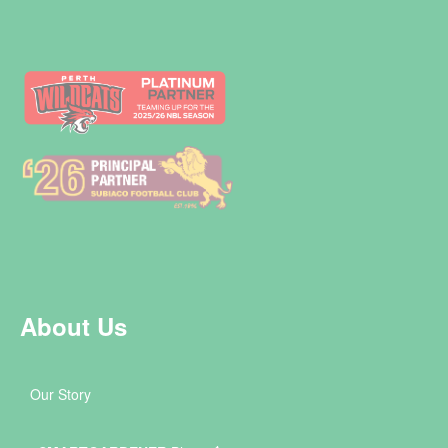
About Us
Our Story