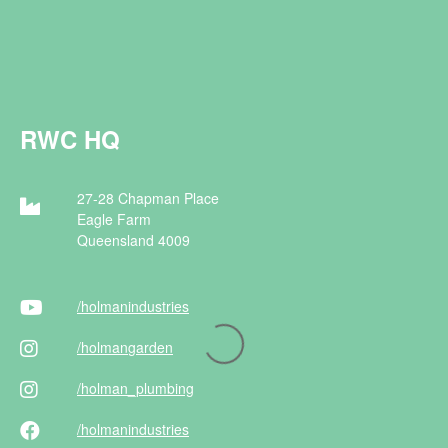
RWC HQ
27-28 Chapman Place
Eagle Farm
Queensland 4009
/holman
industries
/holman
garden
/holman
_plumbing
/holman
industries