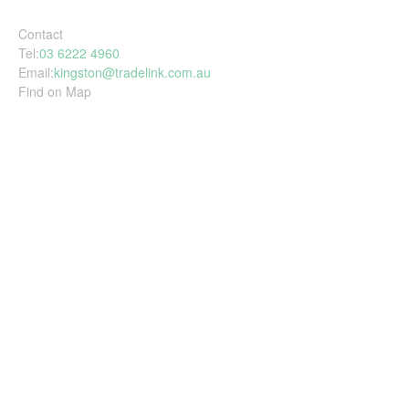
Contact
Tel:
03 6222 4960
Email:
kingston@tradelink.com.au
Find on Map