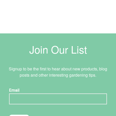
Join Our List
Signup to be the first to hear about new products, blog
posts and other interesting gardening tips.