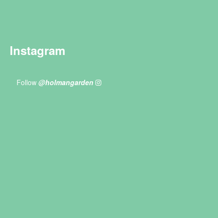
Instagram
Follow
@holmangarden