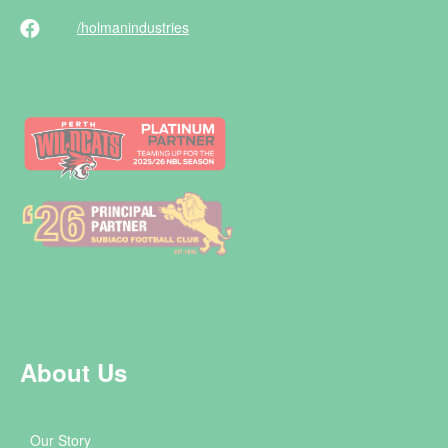
/holman
industries
About Us
Our Story