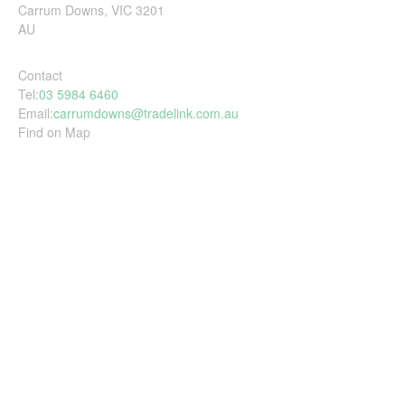
Carrum Downs, VIC 3201
AU
Contact
Tel:
03 5984 6460
Email:
carrumdowns@tradelink.com.au
Find on Map