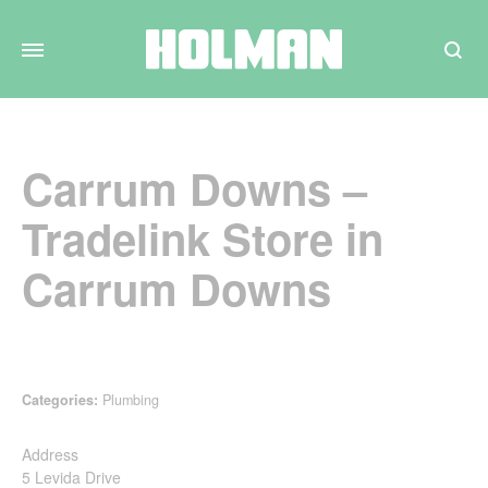
Search
Carrum Downs –
Tradelink
Store in
Carrum Downs
Categories:
Plumbing
Address
5 Levida Drive