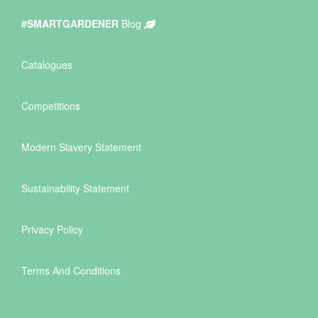
#SMARTGARDENER
Blog
Catalogues
Competitions
Modern Slavery Statement
Sustainability Statement
Privacy Policy
Terms And Conditions