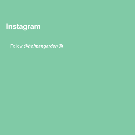
Instagram
Follow
@holmangarden