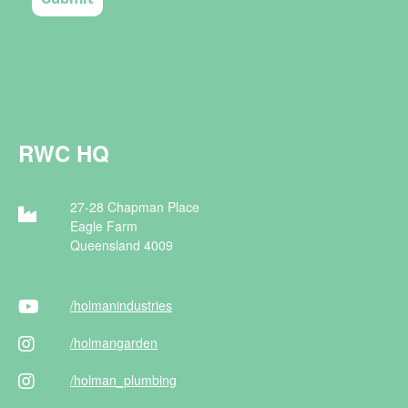
RWC HQ
27-28 Chapman Place
Eagle Farm
Queensland 4009
/holman
industries
/holman
garden
/holman
_plumbing