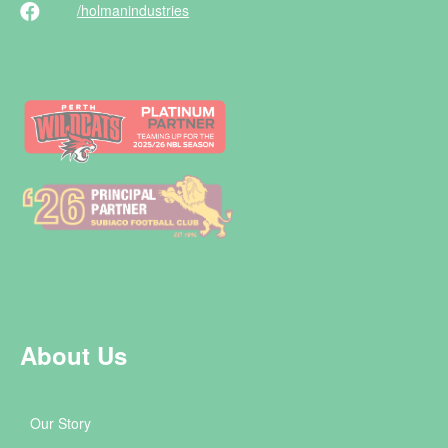
/holman
industries
About Us
Our Story