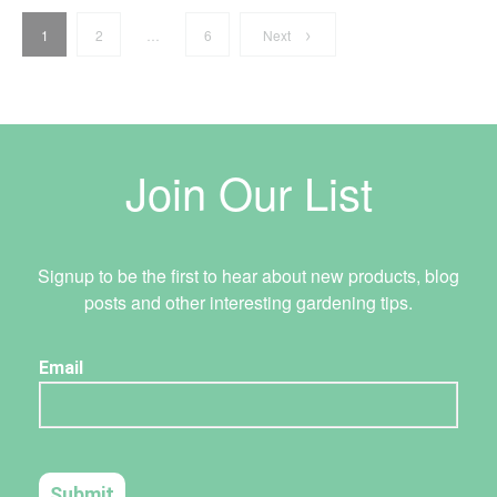
Email:
info@holmanindustries.com.au
Posts
Website:
https://www.holmanindustries.com.au
1
2
…
6
Next
Address
196 Winton Road
pagination
Joondalup, Western Australia 6027
AU
Join Our List
Contact
Tel:
08 9300 0199
Email:
joondalup@metrohardware.net.au
Website:
https://www.metrohardware.com.au/
Signup to be the first to hear about new products, blog
posts and other interesting gardening tips.