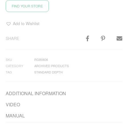
FIND YOUR STORE
Add to Wishlist
SHARE
SKU
RGB0606
CATEGORY
ARCHIVED PRODUCTS
TAG
STANDARD DEPTH
ADDITIONAL INFORMATION
VIDEO
MANUAL