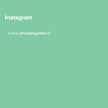
Instagram
Follow
@holmangarden