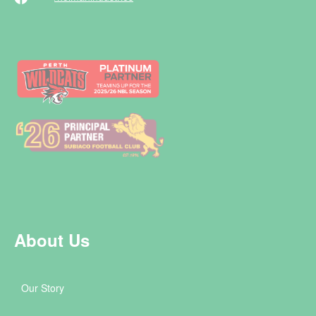
About Us
Our Story