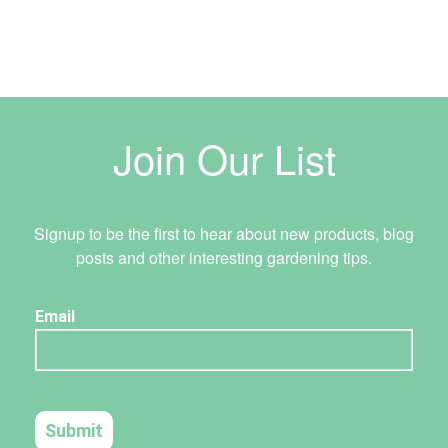
Join Our List
Signup to be the first to hear about new products, blog
posts and other interesting gardening tips.