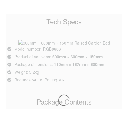
Tech Specs
Model number:
RGB0606
Product dimensions:
600mm × 600mm × 150mm
Package dimensions:
110mm × 167mm × 600mm
Weight: 5.2kg
Requires
54L
of Potting Mix
Package Contents