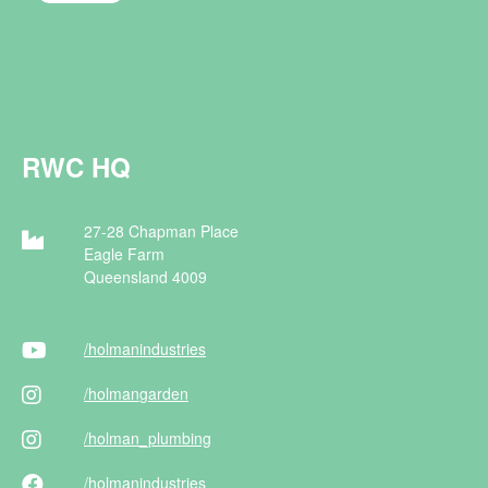
RWC HQ
27-28 Chapman Place
Eagle Farm
Queensland 4009
/holman
industries
/holman
garden
/holman
_plumbing
/holman
industries