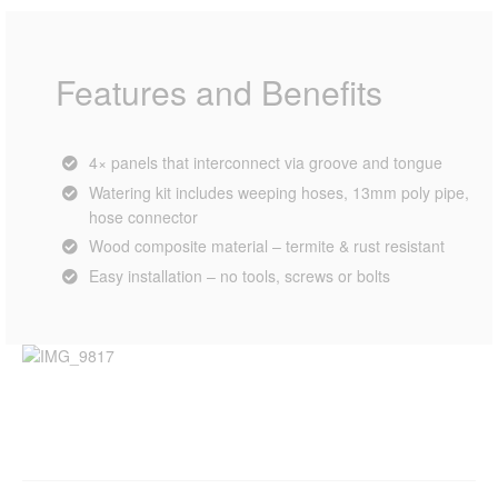
Features and Benefits
4× panels that interconnect via groove and tongue
Watering kit includes weeping hoses, 13mm poly pipe,
hose connector
Wood composite material – termite & rust resistant
Easy installation – no tools, screws or bolts