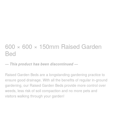
600 × 600 × 150mm Raised Garden
Bed
— This product has been discontinued —
Raised Garden Beds are a longstanding gardening practice to
ensure good drainage. With all the benefits of regular in-ground
gardening, our Raised Garden Beds provide more control over
weeds, less risk of soil compaction and no more pets and
visitors walking through your garden!