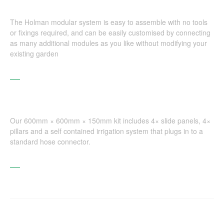
The Holman modular system is easy to assemble with no tools
or fixings required, and can be easily customised by connecting
as many additional modules as you like without modifying your
existing garden
Our 600mm × 600mm × 150mm kit includes 4× slide panels, 4×
pillars and a self contained irrigation system that plugs in to a
standard hose connector.