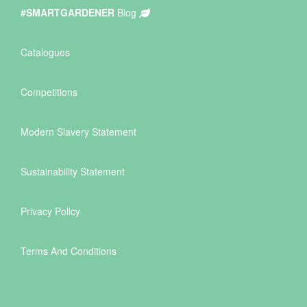
#SMARTGARDENER
Blog
Catalogues
Competitions
Modern Slavery Statement
Sustainability Statement
Privacy Policy
Terms And Conditions