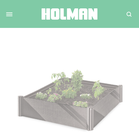
Search