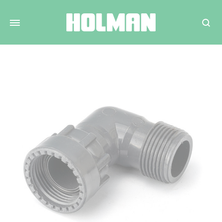
Search