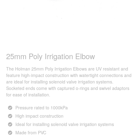
25mm Poly Irrigation Elbow
The Holman 25mm Poly Irrigation Elbows are UV resistant and
feature high-impact construction with watertight connections and
are ideal for installing solenoid valve irrigation systems.
Socketed ends come with captured o-rings and swivel adaptors
for ease of installation.
Pressure rated to 1000kPa
High impact construction
Ideal for installing solenoid valve irrigation systems
Made from PVC