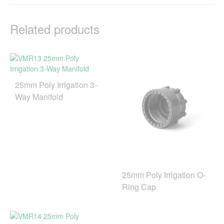
Related products
25mm Poly Irrigation 3-
Way Manifold
25mm Poly Irrigation O-
Ring Cap