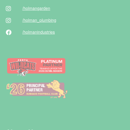
/holman
garden
/holman
_plumbing
/holman
industries