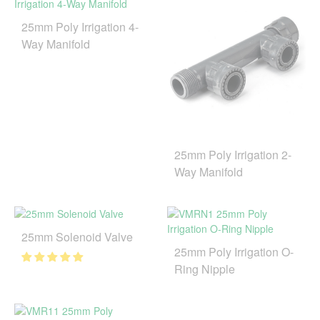
25mm Poly Irrigation 4-
Way Manifold
25mm Poly Irrigation 2-
Way Manifold
25mm Solenoid Valve
25mm Poly Irrigation O-
Ring Nipple