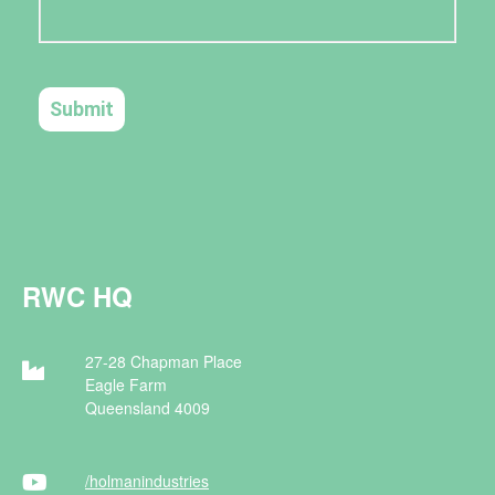
RWC HQ
27-28 Chapman Place
Eagle Farm
Queensland 4009
/holman
industries