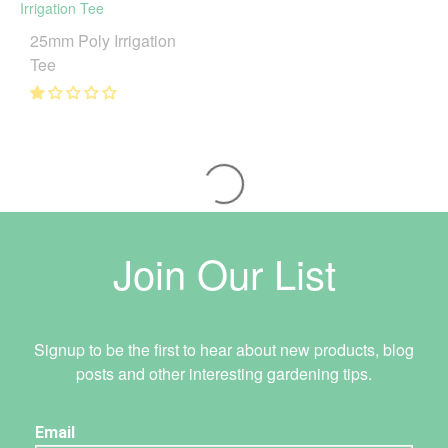
25mm Poly Irrigation
Tee
Join Our List
Signup to be the first to hear about new products, blog
posts and other interesting gardening tips.