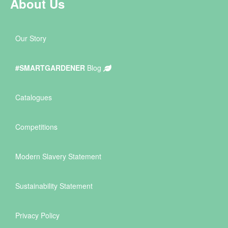
About Us
Our Story
#SMARTGARDENER
Blog
Catalogues
Competitions
Modern Slavery Statement
Sustainability Statement
Privacy Policy