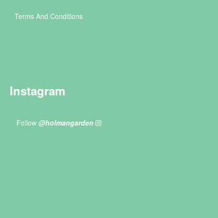
Terms And Conditions
Instagram
Follow
@holmangarden