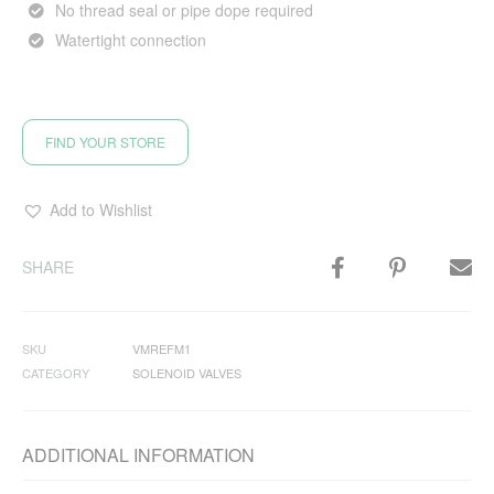
No thread seal or pipe dope required
Watertight connection
FIND YOUR STORE
Add to Wishlist
SHARE
SKU
VMREFM1
CATEGORY
SOLENOID VALVES
ADDITIONAL INFORMATION