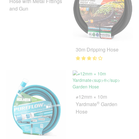
Hose with Metal Fittings
and Gun
30m Dripping Hose
⌀12mm × 10m
®
Yardmate
Garden
Hose