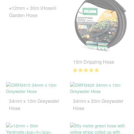
⌀12mm × 30m iHose®
Garden Hose
15m Dripping Hose
34mm x 10m Greywater
34mm x 20m Greywater
Hose
Hose