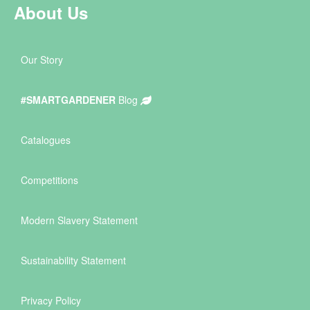
About Us
Our Story
#SMARTGARDENER
Blog
Catalogues
Competitions
Modern Slavery Statement
Sustainability Statement
Privacy Policy