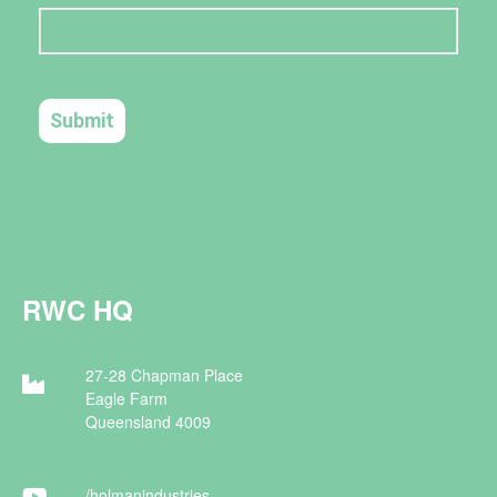
RWC HQ
27-28 Chapman Place
Eagle Farm
Queensland 4009
/holman
industries