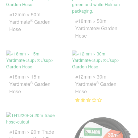
⌀12mm × 50m
⌀18mm × 50m
®
Yardmate
Garden
Yardmate® Garden
Hose
Hose
⌀18mm × 15m
⌀12mm × 30m
®
®
Yardmate
Garden
Yardmate
Garden
Hose
Hose
⌀12mm × 20m Trade