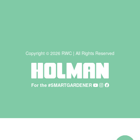
Copyright © 2026 RWC | All Rights Reserved
For the #SMARTGARDENER