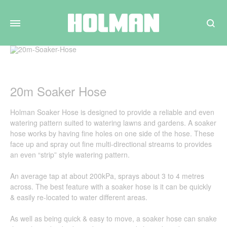
Search
20m Soaker Hose
Holman Soaker Hose is designed to provide a reliable and even
watering pattern suited to watering lawns and gardens. A soaker
hose works by having fine holes on one side of the hose. These
face up and spray out fine multi-directional streams to provides
an even “strip” style watering pattern.
An average tap at about 200kPa, sprays about 3 to 4 metres
across. The best feature with a soaker hose is it can be quickly
& easily re-located to water different areas.
As well as being quick & easy to move, a soaker hose can snake