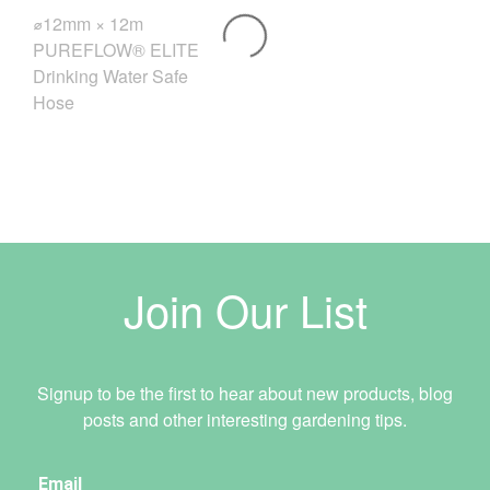
⌀12mm × 12m
PUREFLOW® ELITE
Drinking Water Safe
Hose
Join Our List
Signup to be the first to hear about new products, blog
posts and other interesting gardening tips.