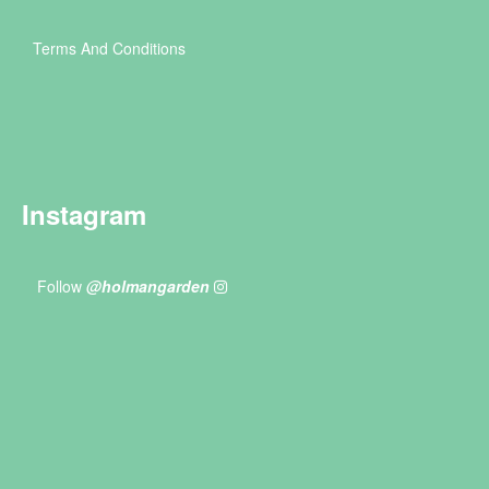
Terms And Conditions
Instagram
Follow
@holmangarden