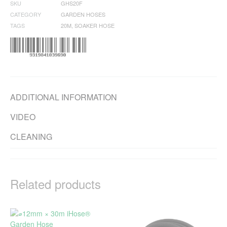
SKU
GHS20F
CATEGORY
GARDEN HOSES
TAGS
20M
,
SOAKER HOSE
ADDITIONAL INFORMATION
VIDEO
CLEANING
Related products