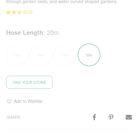
through garden beds, and water curved shaped gardens.
Hose Length
:
20m
7.5m
10m
15m
20m
FIND YOUR STORE
Add to Wishlist
SHARE