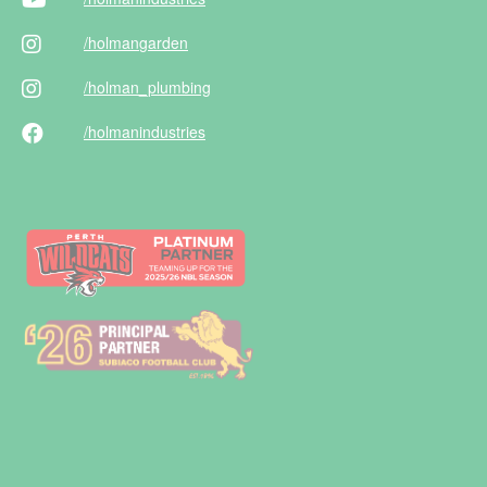
/holman
garden
/holman
_plumbing
/holman
industries