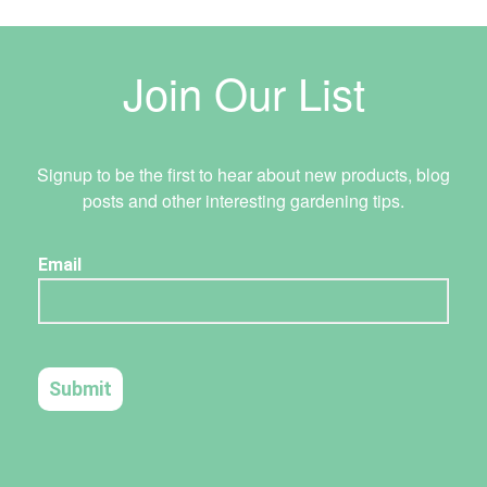
Join Our List
Signup to be the first to hear about new products, blog
posts and other interesting gardening tips.