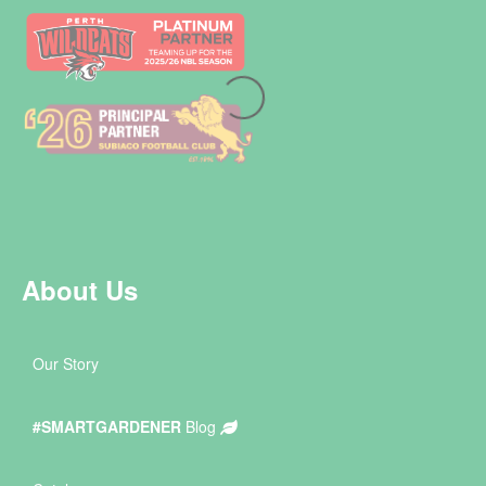
About Us
Our Story
#SMARTGARDENER
Blog