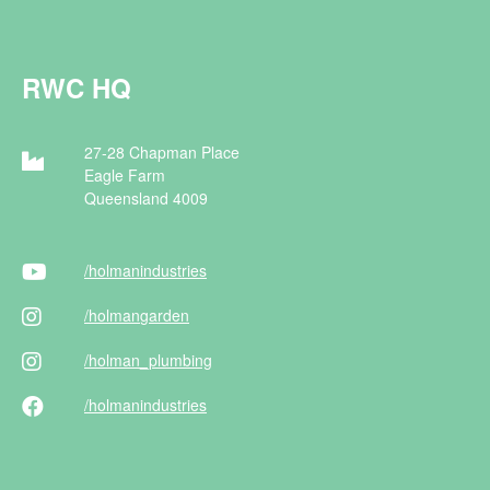
RWC HQ
27-28 Chapman Place
Eagle Farm
Queensland 4009
/holman
industries
/holman
garden
/holman
_plumbing
/holman
industries