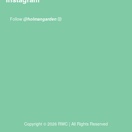
Follow
@holmangarden
Copyright © 2026 RWC | All Rights Reserved