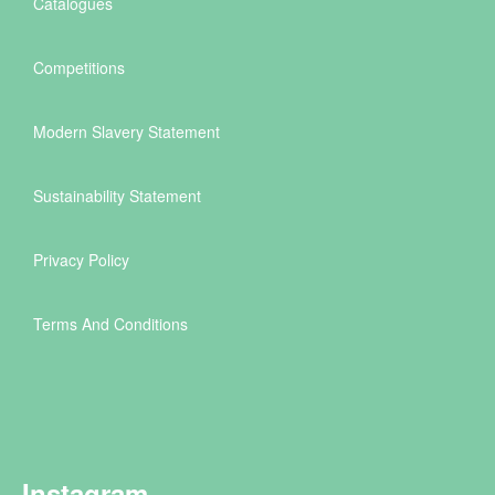
Catalogues
Competitions
Modern Slavery Statement
Sustainability Statement
Privacy Policy
Terms And Conditions
Instagram