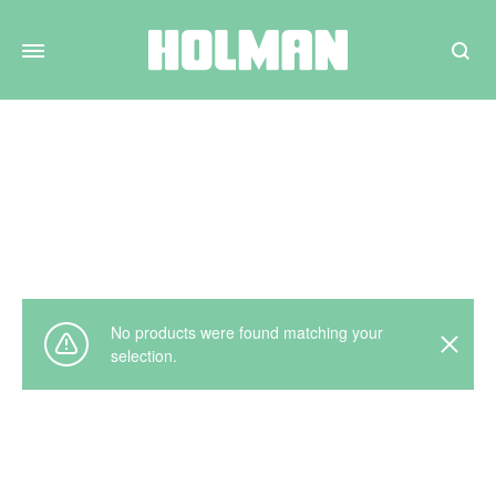
Search
Plumbing
Home
Not To Display
Plumbing
No products were found matching your
selection.