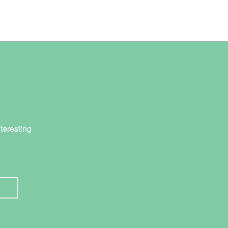
teresting