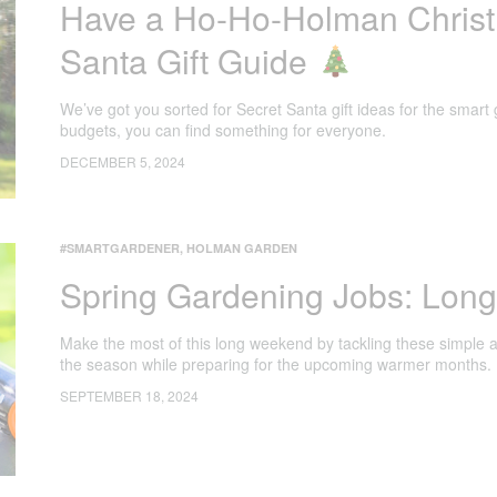
Have a Ho-Ho-Holman Christ
Santa Gift Guide
We’ve got you sorted for Secret Santa gift ideas for the smart 
budgets, you can find something for everyone.
DECEMBER 5, 2024
#SMARTGARDENER
,
HOLMAN GARDEN
Spring Gardening Jobs: Lon
Make the most of this long weekend by tackling these simple a
the season while preparing for the upcoming warmer months.
SEPTEMBER 18, 2024