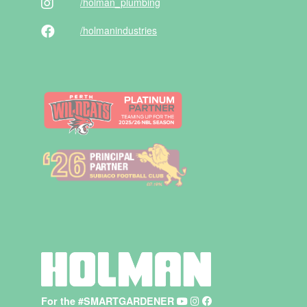
/holman
_plumbing
/holman
industries
For the #SMARTGARDENER