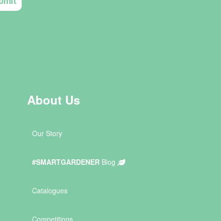
About Us
Our Story
#SMARTGARDENER
Blog
Catalogues
Competitions