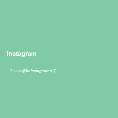
Instagram
Follow
@holmangarden