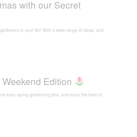
mas with our Secret
gardeners in your life! With a wide range of ideas, and
g Weekend Edition
nd easy spring gardening jobs, and enjoy the best of