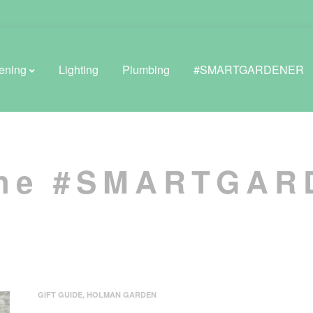
ening
Lighting
Plumbing
#SMARTGARDENER
BROWSE LIFESTYLE
the #SMARTGA
Greenhouses
GreenWall® Vertical Gardening
Misting Kits
Self-Watering Planters
GIFT GUIDE
,
HOLMAN GARDEN