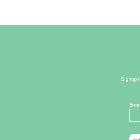
Signup t