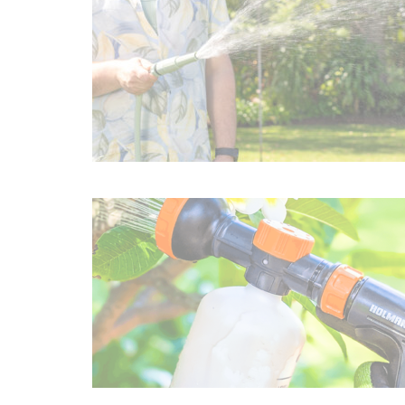
Irrigation Control
Lawn Sprinklers
Pop up Sprinklers and Nozzles
Retractable Hose Reels
Solenoid Valves
Spray Guns and Nozzles
Tap Timers
Watering Cans