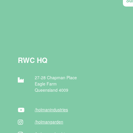
RWC HQ
27-28 Chapman Place
Eagle Farm
Queensland 4009
/holman
industries
/holman
garden