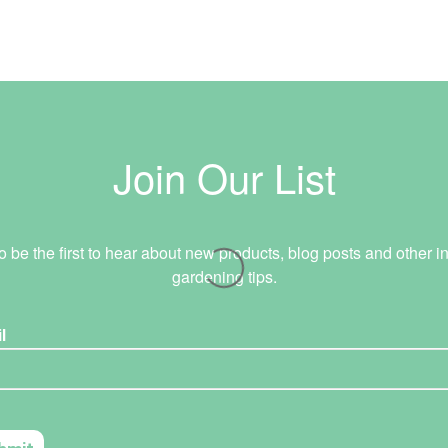
Join Our List
o be the first to hear about new products, blog posts and other in
gardening tips.