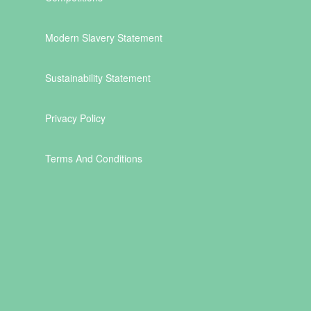
Modern Slavery Statement
Sustainability Statement
Privacy Policy
Terms And Conditions