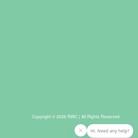
Copyright © 2026 RWC | All Rights Reserved