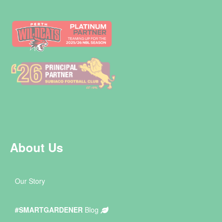
About Us
Our Story
#SMARTGARDENER
Blog