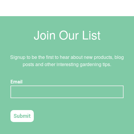
Join Our List
Signup to be the first to hear about new products, blog
posts and other interesting gardening tips.