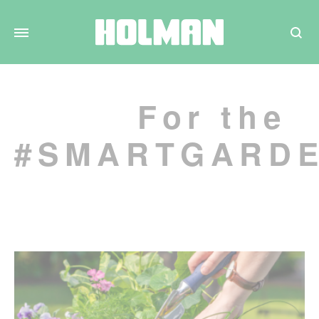
Search
For the
#SMARTGARD