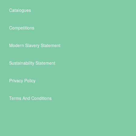
Catalogues
Competitions
Modern Slavery Statement
Sustainability Statement
Privacy Policy
Terms And Conditions