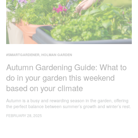
#SMARTGARDENER
,
HOLMAN GARDEN
Autumn Gardening Guide: What to
do in your garden this weekend
based on your climate
Autumn is a busy and rewarding season in the garden, offering
the perfect balance between summer’s growth and winter’s rest.
No matter your climate, these tasks will help keep your garden
FEBRUARY 28, 2025
thriving as the seasons shift.