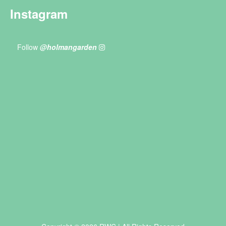
Instagram
Follow
@holmangarden