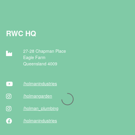
RWC HQ
27-28 Chapman Place
Eagle Farm
Queensland 4009
/holman
industries
/holman
garden
/holman
_plumbing
/holman
industries